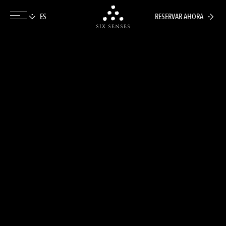
RESERVAR AHORA
Six senses