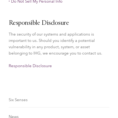
Do Not Sell My Personal Info
Responsible Disclosure
The security of our systems and applications is
important to us. Should you identify a potential
vulnerability in any product, system, or asset
belonging to IHG, we encourage you to contact us.
Responsible Disclosure
Six Senses
News