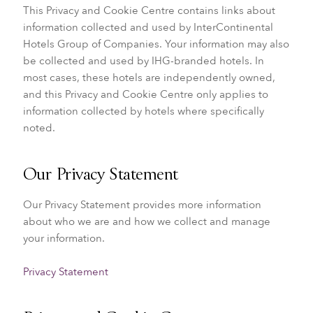
This Privacy and Cookie Centre contains links about
information collected and used by InterContinental
Hotels Group of Companies. Your information may also
be collected and used by IHG-branded hotels. In
most cases, these hotels are independently owned,
and this Privacy and Cookie Centre only applies to
information collected by hotels where specifically
noted.
Our Privacy Statement
Our Privacy Statement provides more information
about who we are and how we collect and manage
your information.
Privacy Statement