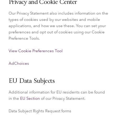
Privacy and Cookie Center
Our Privacy Statement also includes information on the
types of cookies used by our websites and mobile
applications, and how we use these. You can set your
preferences and opt out of cookies using our Cookie
Preference Tools.
View Cookie Preferences Tool
AdChoices
EU Data Subjects
Additional information for EU residents can be found
in the
EU Section
of our Privacy Statement.
Data Subject Rights Request forms