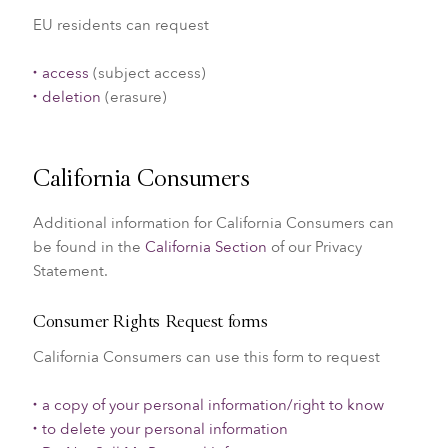
EU residents can request
access
(subject access)
deletion
(erasure)
California Consumers
Additional information for California Consumers can
be found in the
California Section
of our Privacy
Statement.
Consumer Rights Request forms
California Consumers can use this form to request
a copy of your personal information/right to know
to delete your personal information