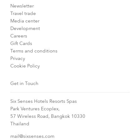
Newsletter
Travel trade
Media center
Development
Careers
Gift Cards
Terms and conditions
Privacy
Cookie Policy
Get in Touch
Six Senses Hotels Resorts Spas
Park Ventures Ecoplex,
57 Wireless Road, Bangkok 10330
Thailand
mail@sixsenses.com