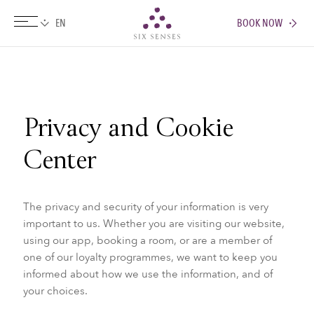
BOOK NOW
Six senses
Privacy and Cookie
Center
The privacy and security of your information is very
important to us. Whether you are visiting our website,
using our app, booking a room, or are a member of
one of our loyalty programmes, we want to keep you
informed about how we use the information, and of
your choices.