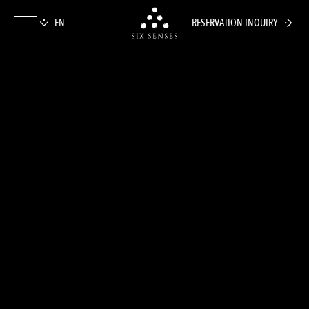
RESERVATION INQUIRY
Six senses