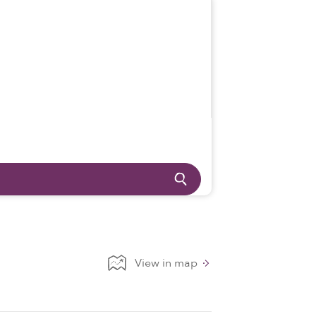
View in map