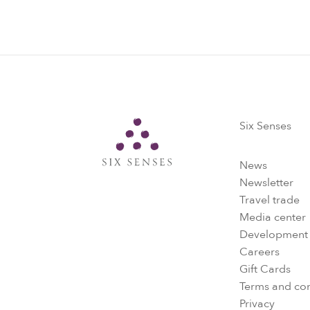
Six Senses
Six Senses
News
Newsletter
Travel trade
Media center
Development
Careers
Gift Cards
Terms and con
Privacy