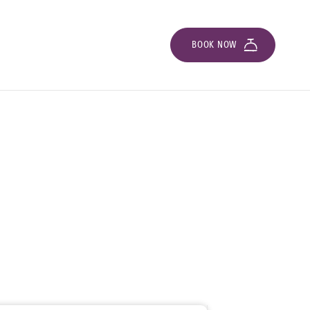
BOOK NOW