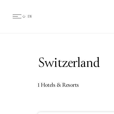
Switzerland
1 Hotels & Resorts