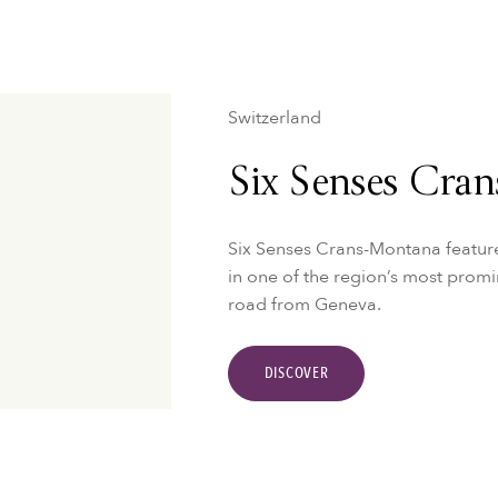
Switzerland
Six Senses Cra
Six Senses Crans-Montana feature
in one of the region’s most promin
road from Geneva.
DISCOVER