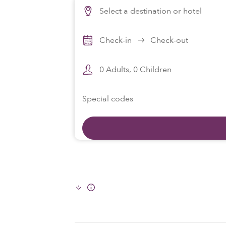
Select a destination or hotel
Check-in
Check-out
0
Adults,
0
Children
Special codes
Info