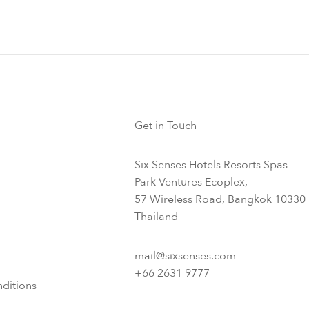
Get in Touch
Six Senses Hotels Resorts Spas
Park Ventures Ecoplex,
57 Wireless Road, Bangkok 10330
Thailand
mail@sixsenses.com
+66 2631 9777
ditions