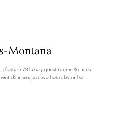
ns-Montana
s feature 78 luxury guest rooms & suites
ent ski areas just two hours by rail or