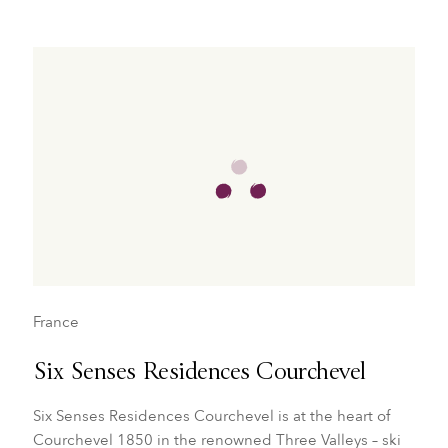
France
Six Senses Residences Courchevel
Six Senses Residences Courchevel is at the heart of
Courchevel 1850 in the renowned Three Valleys – ski