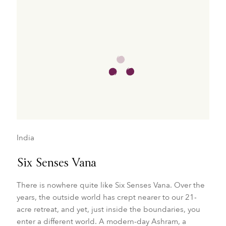
India
Six Senses Vana
There is nowhere quite like Six Senses Vana. Over the
years, the outside world has crept nearer to our 21-
acre retreat, and yet, just inside the boundaries, you
enter a different world. A modern-day Ashram, a