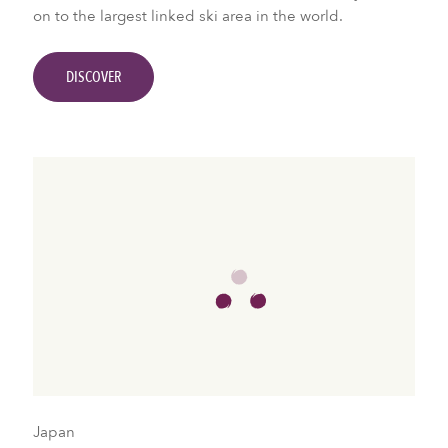
on to the largest linked ski area in the world.
DISCOVER
Japan