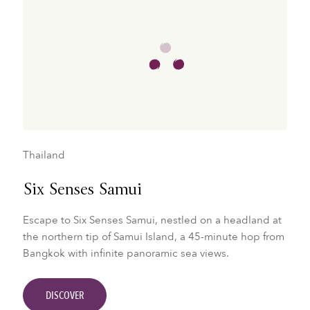
Thailand
Six Senses Samui
Escape to Six Senses Samui, nestled on a headland at
the northern tip of Samui Island, a 45-minute hop from
Bangkok with infinite panoramic sea views.
DISCOVER