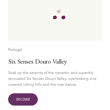
Portugal
Six Senses Douro Valley
Soak up the serenity of the romantic and superbly
renovated Six Senses Douro Valley, overlooking vine
covered rolling hills and the river below.
DISCOVER