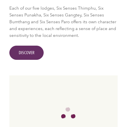
Each of our five lodges, Six Senses Thimphu, Six
Senses Punakha, Six Senses Gangtey, Six Senses
Bumthang and Six Senses Paro offers its own character
and experiences, each reflecting a sense of place and
sensitivity to the local environment.
DISCOVER