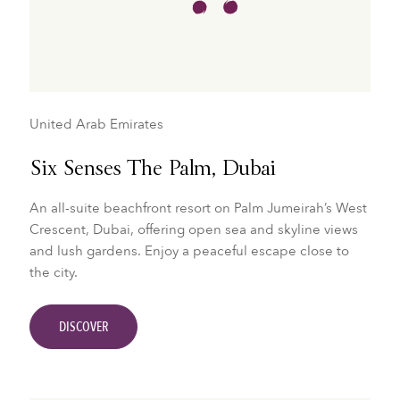
United Arab Emirates
Six Senses The Palm, Dubai
An all-suite beachfront resort on Palm Jumeirah’s West
Crescent, Dubai, offering open sea and skyline views
and lush gardens. Enjoy a peaceful escape close to
the city.
DISCOVER