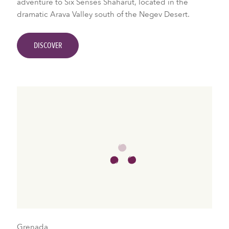
adventure to Six Senses Shaharut, located in the
dramatic Arava Valley south of the Negev Desert.
DISCOVER
Grenada