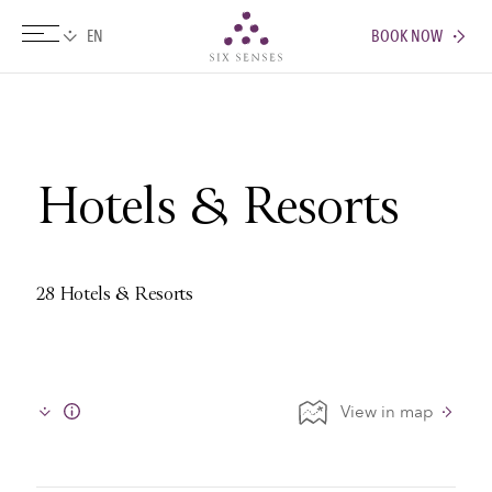
BOOK NOW
Six senses
Hotels & Resorts
28 Hotels & Resorts
View in map
Info