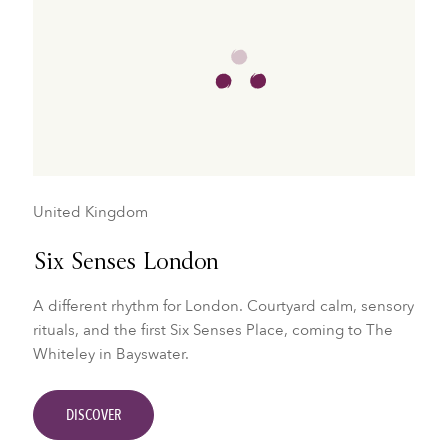
United Kingdom
Six Senses London
A different rhythm for London. Courtyard calm, sensory
rituals, and the first Six Senses Place, coming to The
Whiteley in Bayswater.
DISCOVER