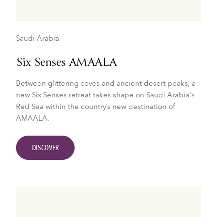
Saudi Arabia
Six Senses AMAALA
Between glittering coves and ancient desert peaks, a
new Six Senses retreat takes shape on Saudi Arabia's
Red Sea within the country’s new destination of
AMAALA.
DISCOVER