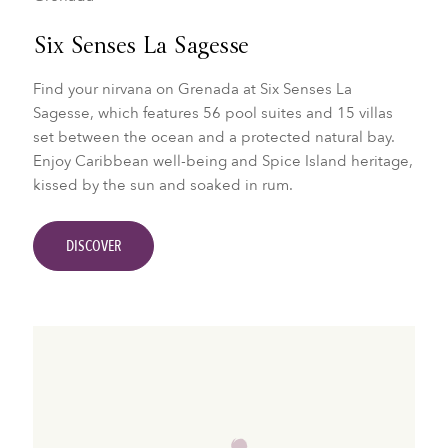
Six Senses La Sagesse
Find your nirvana on Grenada at Six Senses La
Sagesse, which features 56 pool suites and 15 villas
set between the ocean and a protected natural bay.
Enjoy Caribbean well-being and Spice Island heritage,
kissed by the sun and soaked in rum.
DISCOVER