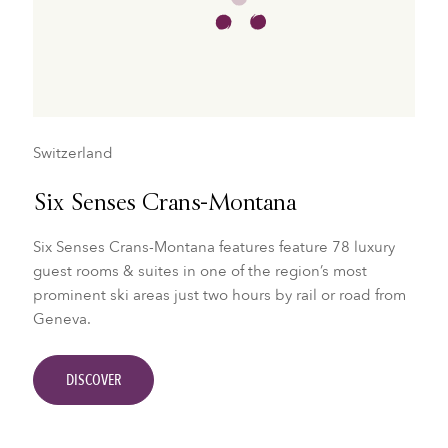
Switzerland
Six Senses Crans-Montana
Six Senses Crans-Montana features feature 78 luxury
guest rooms & suites in one of the region’s most
prominent ski areas just two hours by rail or road from
Geneva.
DISCOVER