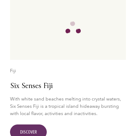
Fiji
Six Senses Fiji
With white sand beaches melting into crystal waters,
Six Senses Fiji is a tropical island hideaway bursting
with local flavor, activities and inactivities.
DISCOVER