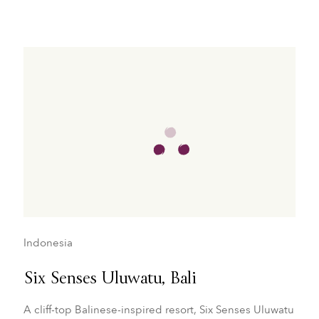
Indonesia
Six Senses Uluwatu, Bali
A cliff-top Balinese-inspired resort, Six Senses Uluwatu