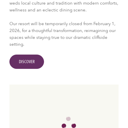
weds local culture and tradition with modern comforts,
wellness and an eclectic dining scene.
Our resort will be temporarily closed from February 1,
2026, for a thoughtful transformation, reimagining our
spaces while staying true to our dramatic cliffside
setting.
DISCOVER