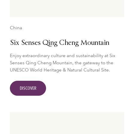
China
Six Senses Qing Cheng Mountain
Enjoy extraordinary culture and sustainability at Six
Senses Qing Cheng Mountain, the gateway to the
UNESCO World Heritage & Natural Cultural Site.
DISCOVER