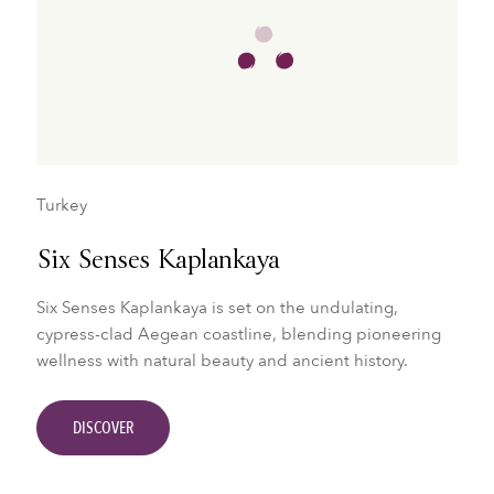
Turkey
Six Senses Kaplankaya
Six Senses Kaplankaya is set on the undulating,
cypress-clad Aegean coastline, blending pioneering
wellness with natural beauty and ancient history.
DISCOVER