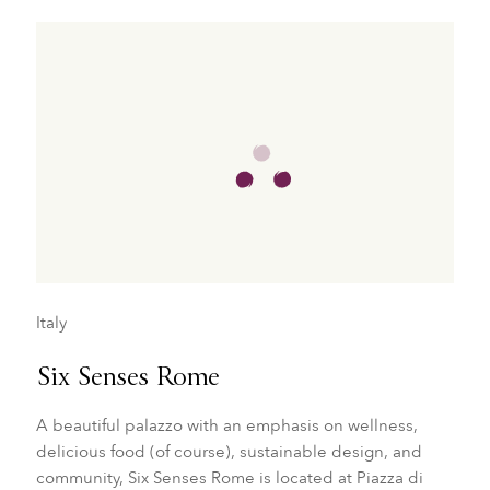
Italy
Six Senses Rome
A beautiful palazzo with an emphasis on wellness,
delicious food (of course), sustainable design, and
community, Six Senses Rome is located at Piazza di