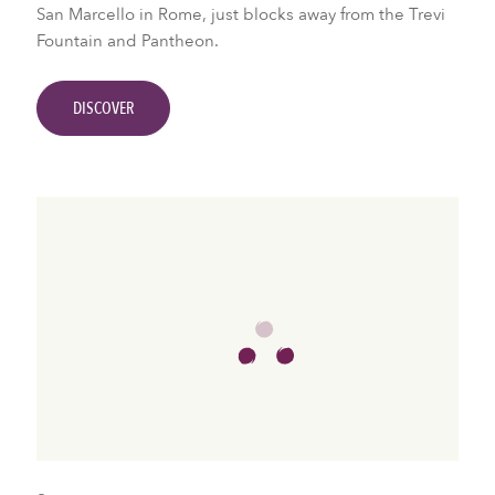
San Marcello in Rome, just blocks away from the Trevi
Fountain and Pantheon.
DISCOVER