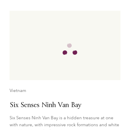
Vietnam
Six Senses Ninh Van Bay
Six Senses Ninh Van Bay is a hidden treasure at one
with nature, with impressive rock formations and white