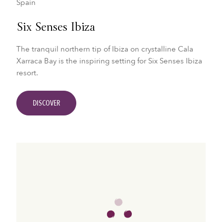
Spain
Six Senses Ibiza
The tranquil northern tip of Ibiza on crystalline Cala
Xarraca Bay is the inspiring setting for Six Senses Ibiza
resort.
DISCOVER