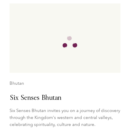
Bhutan
Six Senses Bhutan
Six Senses Bhutan invites you on a journey of discovery
through the Kingdom's western and central valleys,
celebrating spirituality, culture and nature.