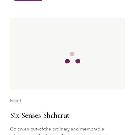
Israel
Six Senses Shaharut
Go on an out-of-the ordinary and memorable