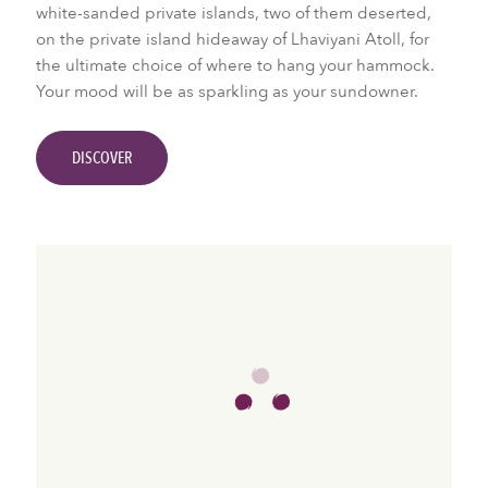
white-sanded private islands, two of them deserted,
on the private island hideaway of Lhaviyani Atoll, for
the ultimate choice of where to hang your hammock.
Your mood will be as sparkling as your sundowner.
DISCOVER