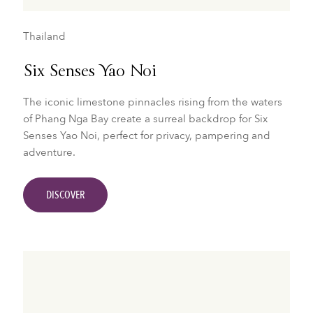
Thailand
Six Senses Yao Noi
The iconic limestone pinnacles rising from the waters
of Phang Nga Bay create a surreal backdrop for Six
Senses Yao Noi, perfect for privacy, pampering and
adventure.
DISCOVER