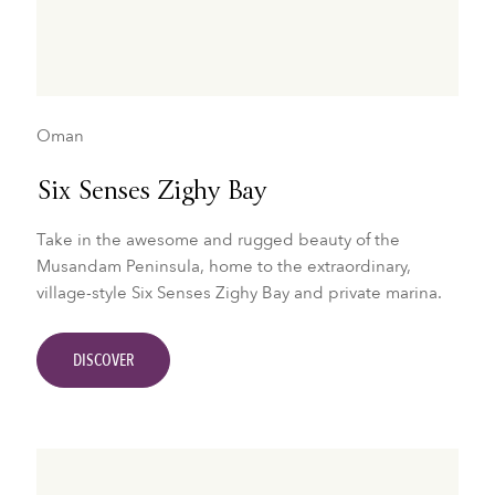
Oman
Six Senses Zighy Bay
Take in the awesome and rugged beauty of the
Musandam Peninsula, home to the extraordinary,
village-style Six Senses Zighy Bay and private marina.
DISCOVER