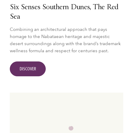
Six Senses Southern Dunes, The Red
Sea
Combining an architectural approach that pays
homage to the Nabataean heritage and majestic
desert surroundings along with the brand’s trademark
wellness formula and respect for centuries past.
DISCOVER