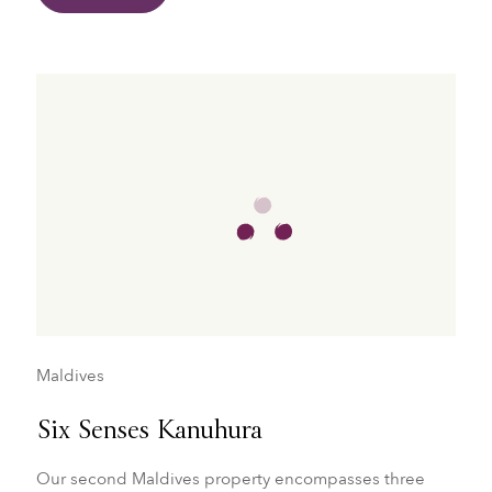
Maldives
Six Senses Kanuhura
Our second Maldives property encompasses three