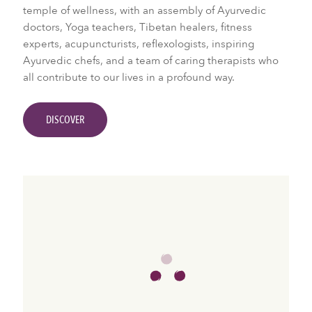
temple of wellness, with an assembly of Ayurvedic
doctors, Yoga teachers, Tibetan healers, fitness
experts, acupuncturists, reflexologists, inspiring
Ayurvedic chefs, and a team of caring therapists who
all contribute to our lives in a profound way.
DISCOVER