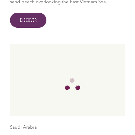
sand beach overlooking the East Vietnam Sea.
DISCOVER
Saudi Arabia