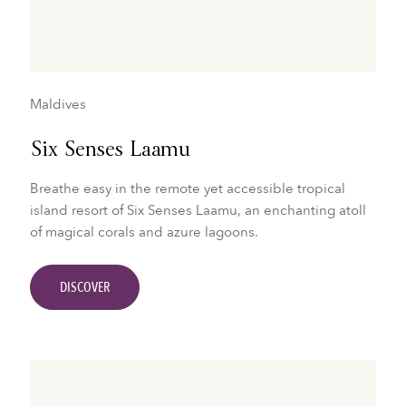
Maldives
Six Senses Laamu
Breathe easy in the remote yet accessible tropical
island resort of Six Senses Laamu, an enchanting atoll
of magical corals and azure lagoons.
DISCOVER