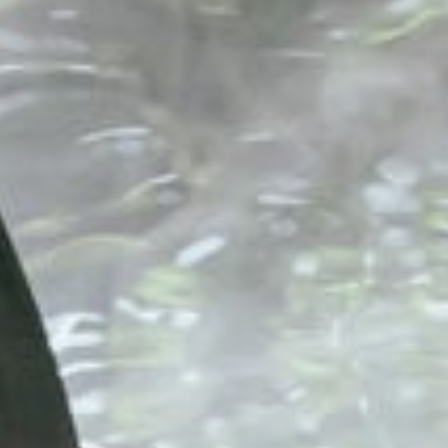
Six Senses Vana
India, Dehradun