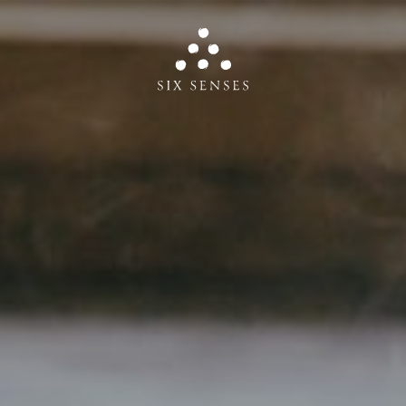
Six senses