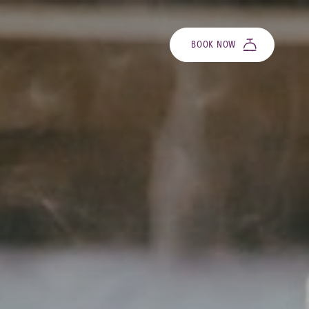
BOOK NOW