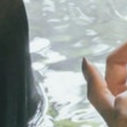
Play full video