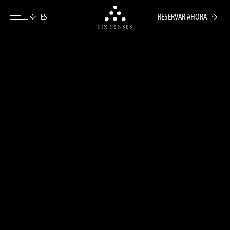
RESERVAR AHORA
Six senses