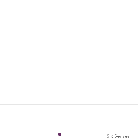
Come on a journey with us: the latest offe
initiatives and inspiring community projec
Subscribe now
Six Senses
Six Senses