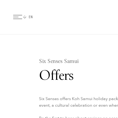
Six Senses Samui
Offers
Six Senses offers Koh Samui holiday pac
event, a cultural celebration or even wh