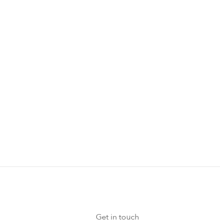
rs, wellness
ts.
Get in touch