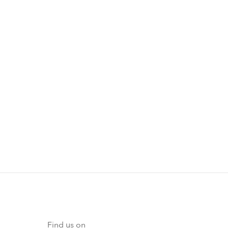
Find us on