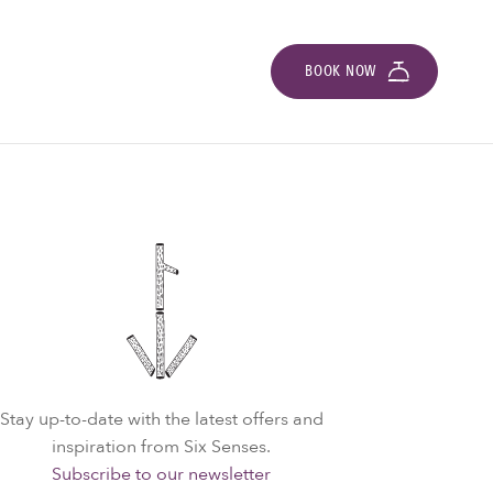
BOOK NOW
Stay up-to-date with the latest offers and
inspiration from Six Senses.
Subscribe to our newsletter