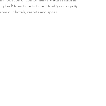
ccommodation or complimentary extras such as
ing back from time to time. Or why not sign up
s from our hotels, resorts and spas?
Early Booking
Book in advance and save up to 1
inclusive of daily breakfast, in any
VIEW OFFER DETAIL