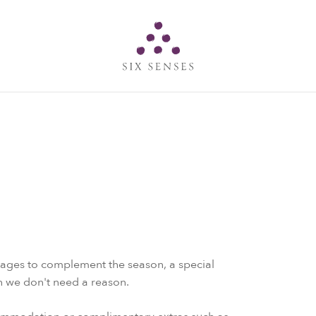
Six senses
kages to complement the season, a special
en we don't need a reason.