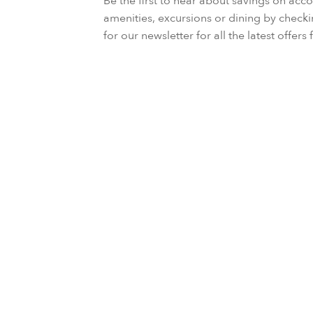
Be the first to hear about savings on a
amenities, excursions or dining by check
for our newsletter for all the latest offer