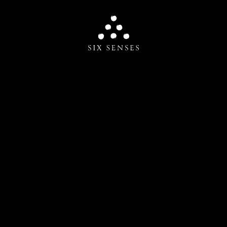
Six senses