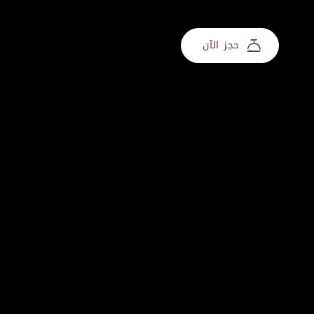
حجز الآن