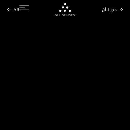
حجز الآن
Six senses