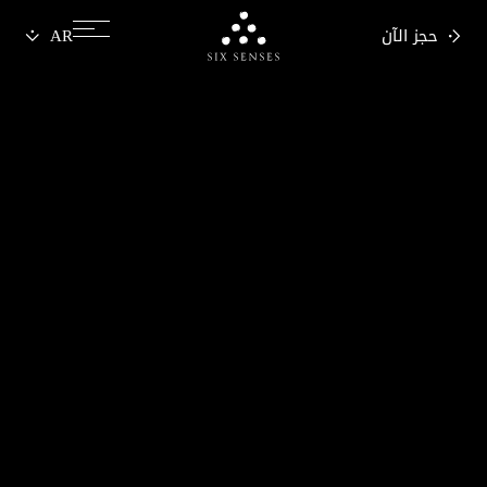
حجز الآن
Six senses