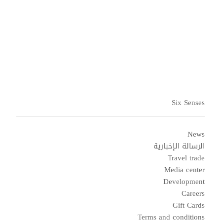
Six Senses
News
الرسالة الإخبارية
Travel trade
Media center
Development
Careers
Gift Cards
Terms and conditions