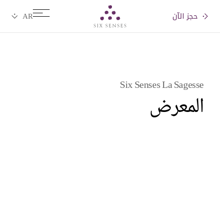
حجز الآن
Six senses
Six Senses La Sagesse
المعرض
Videos
Pictures