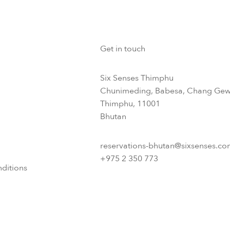
Get in touch
Six Senses Thimphu​
Chunimeding, Babesa, Chang Gew
Thimphu, 11001
Bhutan​
reservations-bhutan@sixsenses.co
+975 2 350 773
ditions