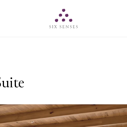
Six senses
uite