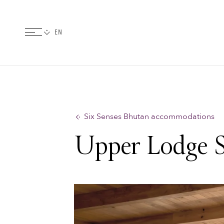
Six Senses Bhutan accommodations
Upper Lodge S