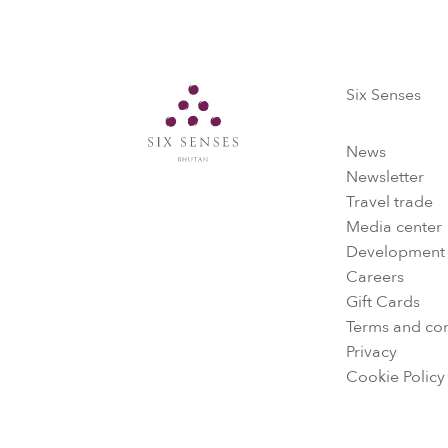
Six Senses
Six Senses
News
Newsletter
Travel trade
Media center
Development
Careers
Gift Cards
Terms and con
Privacy
Cookie Policy