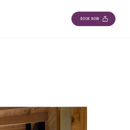
BOOK NOW