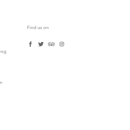
Find us on
facebook
twitter
tripadvisor
instagram
og​
m