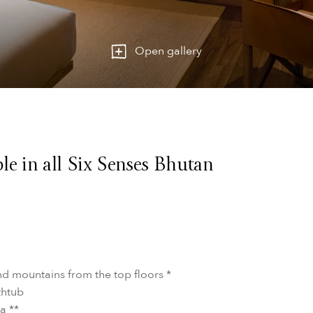
Open gallery
le in all Six Senses Bhutan
nd mountains from the top floors *
thtub
a **