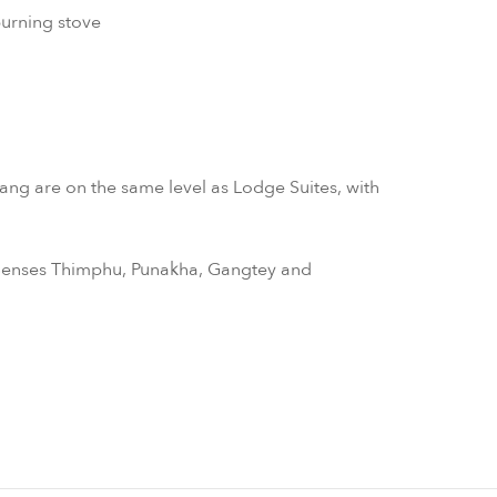
burning stove
ng are on the same level as Lodge Suites, with
x Senses Thimphu, Punakha, Gangtey and