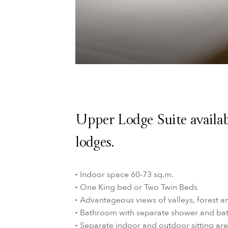
Upper Lodge Suite availab
lodges.
Indoor space 60-73 sq.m.
One King bed or Two Twin Beds
Advantageous views of valleys, forest a
Bathroom with separate shower and ba
Separate indoor and outdoor sitting are