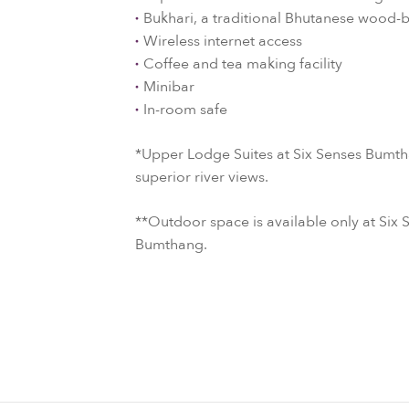
Bukhari, a traditional Bhutanese wood-
Wireless internet access
Coffee and tea making facility
Minibar
In-room safe
*Upper Lodge Suites at Six Senses Bumtha
superior river views.
**Outdoor space is available only at Si
Bumthang.