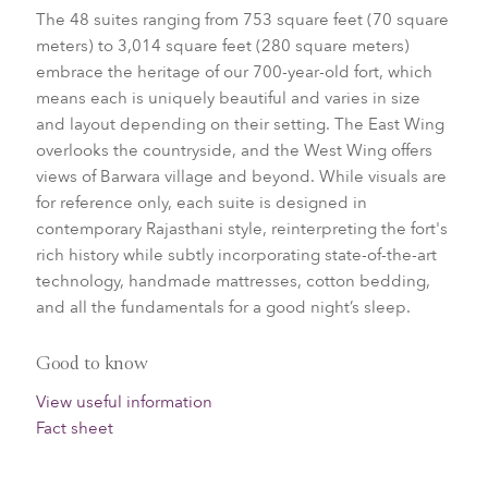
The 48 suites ranging from 753 square feet (70 square
meters) to 3,014 square feet (280 square meters)
embrace the heritage of our 700-year-old fort, which
means each is uniquely beautiful and varies in size
and layout depending on their setting. The East Wing
overlooks the countryside, and the West Wing offers
views of Barwara village and beyond. While visuals are
for reference only, each suite is designed in
contemporary Rajasthani style, reinterpreting the fort's
rich history while subtly incorporating state-of-the-art
technology, handmade mattresses, cotton bedding,
and all the fundamentals for a good night’s sleep.
Good to know
View useful information
Fact sheet