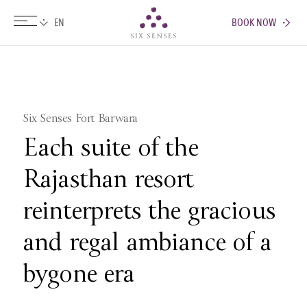
BOOK NOW
Six senses
Six Senses Fort Barwara
Each suite of the
Rajasthan resort
reinterprets the gracious
and regal ambiance of a
bygone era