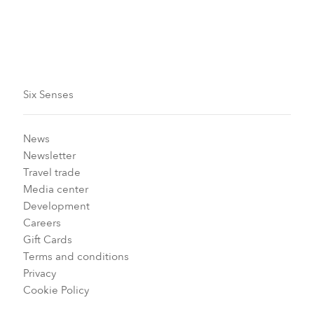
Six Senses
News
Newsletter
Travel trade
Media center
Development
Careers
Gift Cards
Terms and conditions
Privacy
Cookie Policy