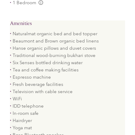
1 Bedroom
L:Generic.Info
Amenities
Naturalmat organic bed and bed topper
Beaumont and Brown organic bed linens
Hanse organic pillows and duvet covers
Traditional wood-burning bukhari stove
Six Senses bottled drinking water
Tea and coffee making facilities
Espresso machine
Fresh beverage facilities
Television with cable service
WiFi
IDD telephone
In-room safe
Hairdryer
Yoga mat