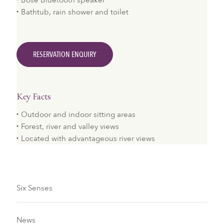
Bose Bluetooth speaker
Bathtub, rain shower and toilet
RESERVATION ENQUIRY
Key Facts
Outdoor and indoor sitting areas
Forest, river and valley views
Located with advantageous river views
Six Senses
News