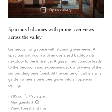
Open gallery
Spacious balconies with prime river views
across the valley
Generous living space with stunning river views. A
spacious bathroom with an oversized bathtub sits
nextdoor to the entrance. A glass-lined corridor leads
to the bedroom and expansive deck with views of the
surrounding pine forest. At the center of it all is a small
garden where a pine tree grows into an open-air
ceiling.
985 sq. ft. / 93 sq. m.
Max guests 3
L:Generic.Info
View: Forest and river