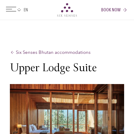
BOOK NOW
Six senses
Six Senses Bhutan accommodations
Upper Lodge Suite