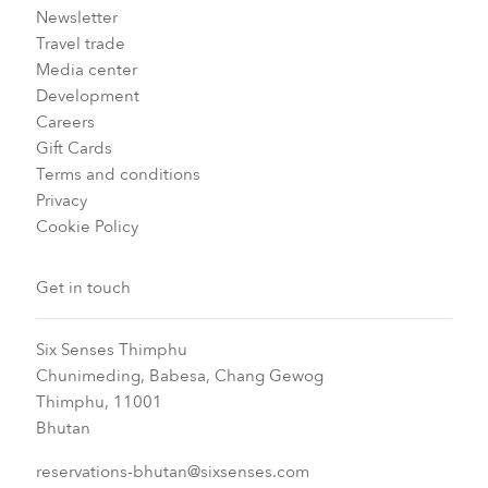
Newsletter
Travel trade
Media center
Development
Careers
Gift Cards
Terms and conditions
Privacy
Cookie Policy
Get in touch
Six Senses Thimphu​
Chunimeding, Babesa, Chang Gewog​
Thimphu, 11001
Bhutan​
reservations-bhutan@sixsenses.com