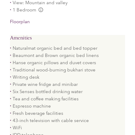
View: Mountain and valley
1 Bedroom
L:Generic.Info
Floorplan
Amenities
Naturalmat organic bed and bed topper
Beaumont and Brown organic bed linens
Hanse organic pillows and duvet covers
Traditional wood-burning bukhari stove
Writing desk
Private wine fridge and minibar
Six Senses bottled drinking water
Tea and coffee making facilities
Espresso machine
Fresh beverage facilities
43-inch television with cable service
WiFi