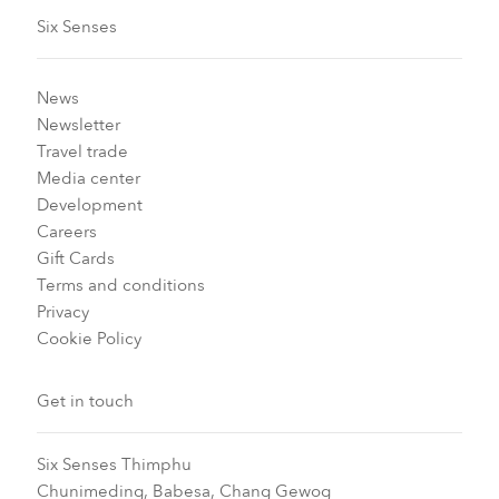
Six Senses
News
Newsletter
Travel trade
Media center
Development
Careers
Gift Cards
Terms and conditions
Privacy
Cookie Policy
Get in touch
Six Senses Thimphu​
Chunimeding, Babesa, Chang Gewog​