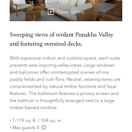
Open gallery
Sweeping views of verdant Punakha Valley
and featuring oversized decks.
With expansive indoor and outdoor space, each suite
presents awe-inspiring valley views. Large windows
and balconies offer uninterrupted scenes of rice
paddy fields and lush flora. Neutral, relaxing tones are
complemented by natural timber furniture and local
features. The bathroom features a privacy screen and
the bathtub is thoughtfully arranged next to a large
timber-framed window.
1,119 sq. ft. / 104 sq. m.
Max guests 3
L:Generic.Info