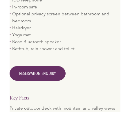
IDD telephone
In-room safe
Optional privacy screen between bathroom and
bedroom
Hairdryer
Yoga mat
Bose Bluetooth speaker
Bathtub, rain shower and toilet
RESERVATION ENQUIRY
Key Facts
Private outdoor deck with mountain and valley views