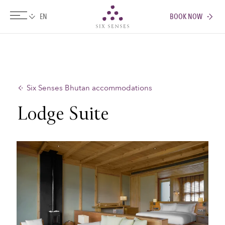
BOOK NOW
Six senses
Six Senses Bhutan accommodations
Lodge Suite