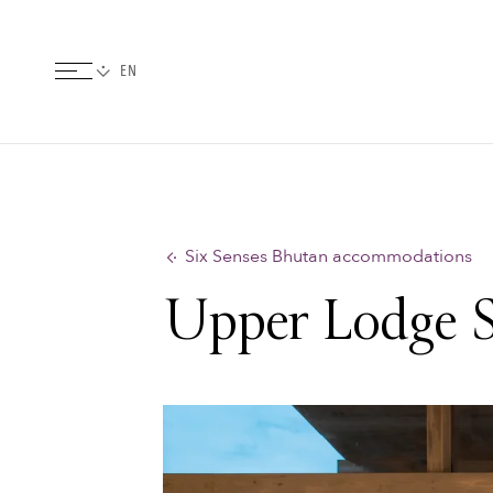
Six Senses Bhutan accommodations
Upper Lodge S