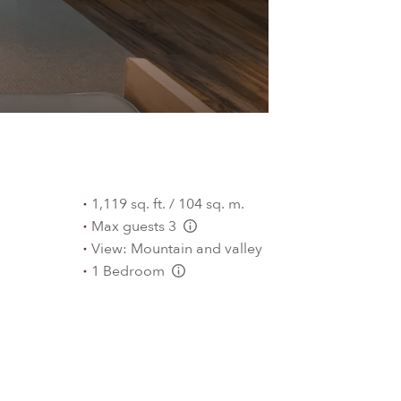
1,119 sq. ft. / 104 sq. m.
Max guests 3
L:Generic.Info
View: Mountain and valley
1 Bedroom
L:Generic.Info