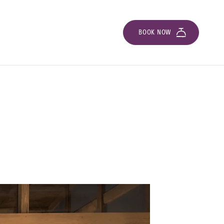
BOOK NOW