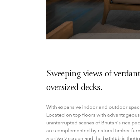
Sweeping views of verdant
oversized decks.
With expansive indoor and outdoor space,
Located on top floors with advantageous
uninterrupted scenes of Bhutan's rice padd
are complemented by natural timber furni
a privacy screen and the bathtub is thoug