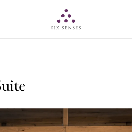
Six senses
uite