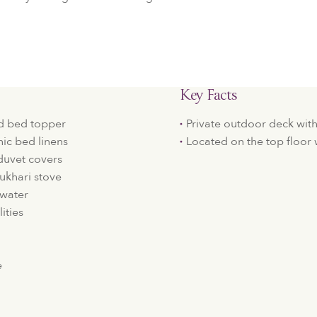
Key Facts
d bed topper
Private outdoor deck wit
c bed linens
Located on the top floor
duvet covers
ukhari stove
 water
ities
e