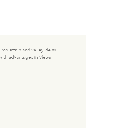
h mountain and valley views
 with advantageous views