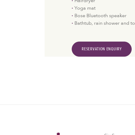
Hairdryer
Yoga mat
Bose Bluetooth speaker
Bathtub, rain shower and to
RESERVATION ENQUIRY