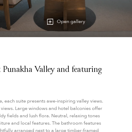
Open gallery
 Punakha Valley and featuring
 each suite presents awe-inspiring valley views.
 views.
Large windows and hotel balconies offer
y fields and lush flora.
Neutral, relaxing tones
ture and local features. The bathroom features
htfully arranged next to a large timber-framed