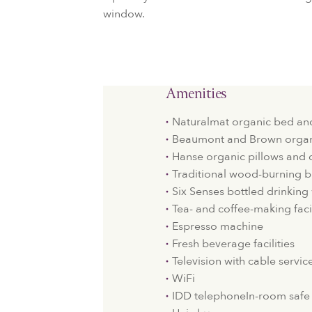
window.
Amenities
Naturalmat organic bed an
Beaumont and Brown organi
Hanse organic pillows and 
Traditional wood-burning b
Six Senses bottled drinking
Tea- and coffee-making facil
Espresso machine
Fresh beverage facilities
Television with cable servic
WiFi
IDD telephoneIn-room safe