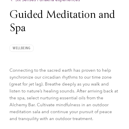
Guided Meditation and
Spa
WELLBEING
Connecting to the sacred earth has proven to help
synchronize our circadian rhythms to our time zone
(great for jet lag). Breathe deeply as you walk and
listen to nature’s healing sounds. After arriving back at
the spa, select nurturing essential oils from the
Alchemy Bar. Cultivate mindfulness in an outdoor
meditation sala and continue your pursuit of peace
and tranquility with an outdoor treatment.