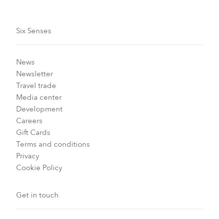
Six Senses
News
Newsletter
Travel trade
Media center
Development
Careers
Gift Cards
Terms and conditions
Privacy
Cookie Policy
Get in touch