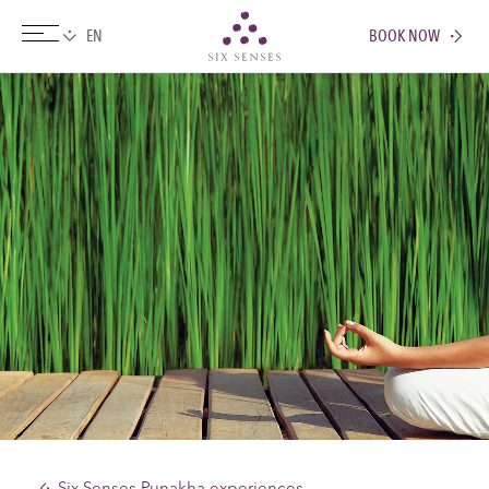
BOOK NOW
Six senses
Six Senses Punakha experiences