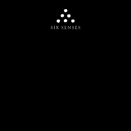
Six senses