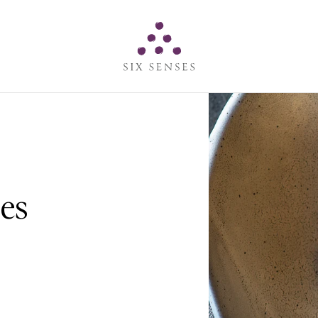
Six senses
es