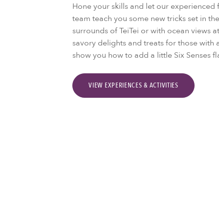
Hone your skills and let our experience
team teach you some new tricks set in the
surrounds of TeiTei or with ocean views a
savory delights and treats for those with 
show you how to add a little Six Senses fla
VIEW EXPERIENCES & ACTIVITIES