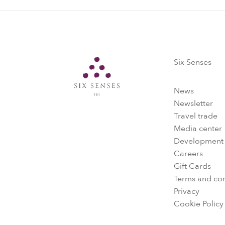
Six Senses
Six Senses
News
Newsletter
Travel trade
Media center
Development
Careers
Gift Cards
Terms and con
Privacy
Cookie Policy