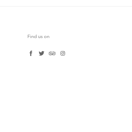
Find us on
facebook
twitter
tripadvisor
instagram