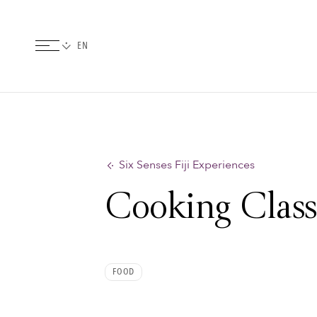
Six Senses Fiji Experiences
Cooking Class
FOOD