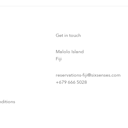
Get in touch
Malolo Island
Fiji
reservations-fiji@sixsenses.com
+679 666 5028
ditions