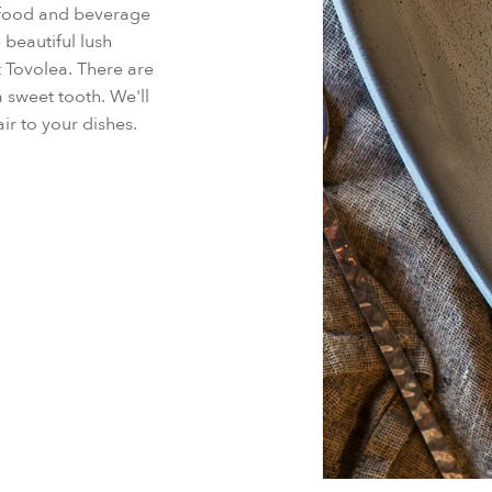
d food and beverage
 beautiful lush
t Tovolea. There are
a sweet tooth. We'll
ir to your dishes.