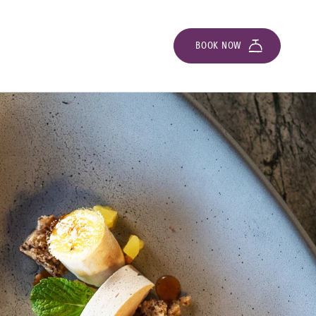
BOOK NOW