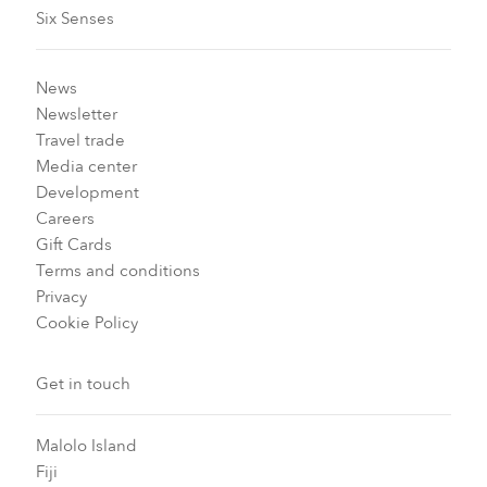
Six Senses
News
Newsletter
Travel trade
Media center
Development
Careers
Gift Cards
Terms and conditions
Privacy
Cookie Policy
Get in touch
Malolo Island
Fiji