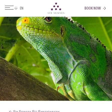
BOOK NOW
Six senses
Six Senses Fiji Experiences