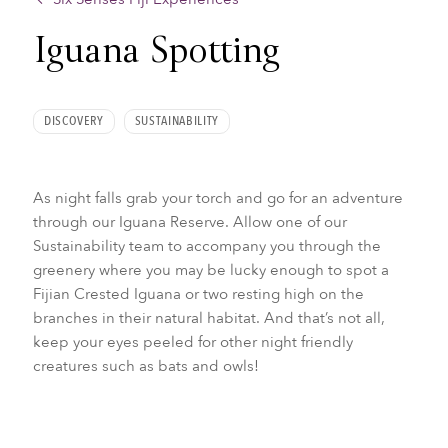
Iguana Spotting
DISCOVERY
SUSTAINABILITY
As night falls grab your torch and go for an adventure
through our Iguana Reserve. Allow one of our
Sustainability team to accompany you through the
greenery where you may be lucky enough to spot a
Fijian Crested Iguana or two resting high on the
branches in their natural habitat. And that’s not all,
keep your eyes peeled for other night friendly
creatures such as bats and owls!