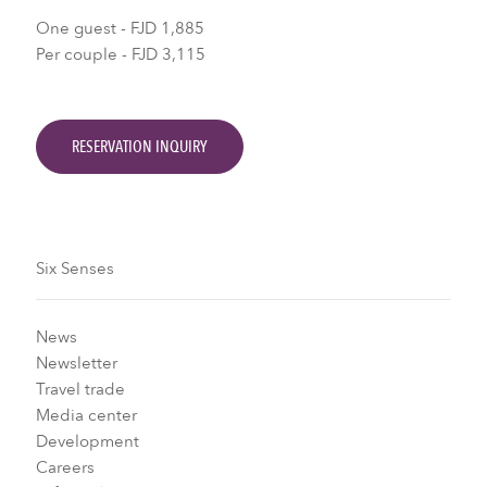
One guest - FJD 1,885
Per couple - FJD 3,115
RESERVATION INQUIRY
Six Senses
News
Newsletter
Travel trade
Media center
Development
Careers