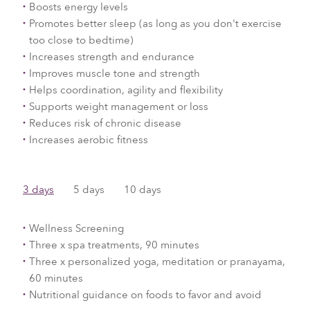
Boosts energy levels
Promotes better sleep (as long as you don't exercise
too close to bedtime)
Increases strength and endurance
Improves muscle tone and strength
Helps coordination, agility and flexibility
Supports weight management or loss
Reduces risk of chronic disease
Increases aerobic fitness
3 days
​5 days
10 days
Wellness Screening
Three x spa treatments, 90 minutes
Three x personalized yoga, meditation or pranayama,
60 minutes
Nutritional guidance on foods to favor and avoid