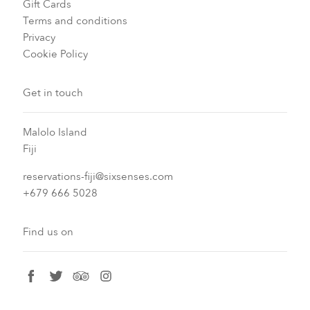
Gift Cards
Terms and conditions
Privacy
Cookie Policy
Get in touch
Malolo Island
Fiji
reservations-fiji@sixsenses.com
+679 666 5028
Find us on
facebook
twitter
tripadvisor
instagram