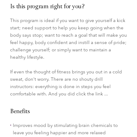
Is this program right for you?
This program is ideal if you want to give yourself a kick
start; need support to help you keep going when the
body says stop; want to reach a goal that will make you
feel happy, body confident and instill a sense of pride;
challenge yourself; or simply want to maintain a
healthy lifestyle.
If even the thought of fitness brings you out in a cold
sweat, don't worry. There are no shouty drill
instructors: everything is done in steps you feel
comfortable with. And you did click the link ...
Benefits
Improves mood by stimulating brain chemicals to
leave you feeling happier and more relaxed