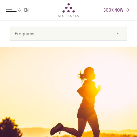
BOOK NOW
Six senses