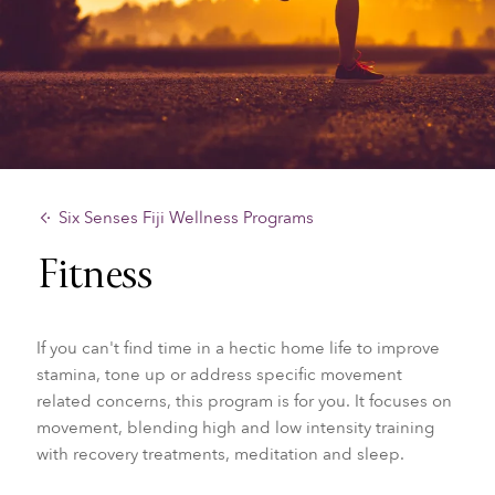
Six Senses Fiji Wellness Programs
Fitness
If you can't find time in a hectic home life to improve
stamina, tone up or address specific movement
related concerns, this program is for you. It focuses on
movement, blending high and low intensity training
with recovery treatments, meditation and sleep.