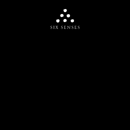
Six senses