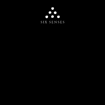
Six senses