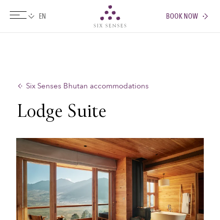
BOOK NOW
Six senses
Six Senses Bhutan accommodations
Lodge Suite