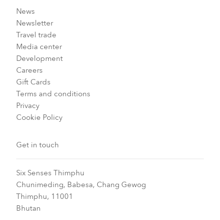
News
Newsletter
Travel trade
Media center
Development
Careers
Gift Cards
Terms and conditions
Privacy
Cookie Policy
Get in touch
Six Senses Thimphu​
Chunimeding, Babesa, Chang Gewog​
Thimphu, 11001
Bhutan​