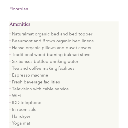
Floorplan
Amenities
​Naturalmat organic bed and bed topper
Beaumont and Brown organic bed linens
Hanse organic pillows and duvet covers
Traditional wood-burning bukhari stove
Six Senses bottled drinking water
Tea and coffee making facilities
Espresso machine
Fresh beverage facilities
Television with cable service
WiFi
IDD telephone
In-room safe
Hairdryer
Yoga mat