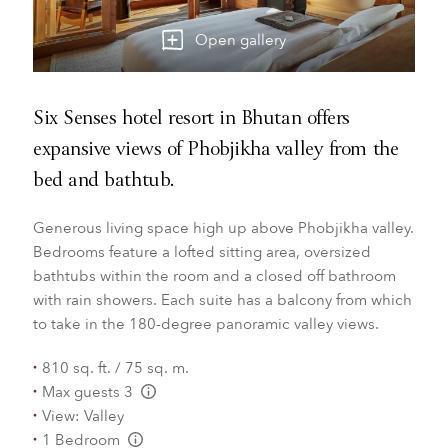
Open gallery
Six Senses hotel resort in Bhutan offers
expansive views of Phobjikha valley from the
bed and bathtub.
Generous living space high up above Phobjikha valley.
Bedrooms feature a lofted sitting area, oversized
bathtubs within the room and a closed off bathroom
with rain showers. Each suite has a balcony from which
to take in the 180-degree panoramic valley views.
810 sq. ft. / 75 sq. m.
Max guests 3
L:Generic.Info
View: Valley
1 Bedroom
L:Generic.Info