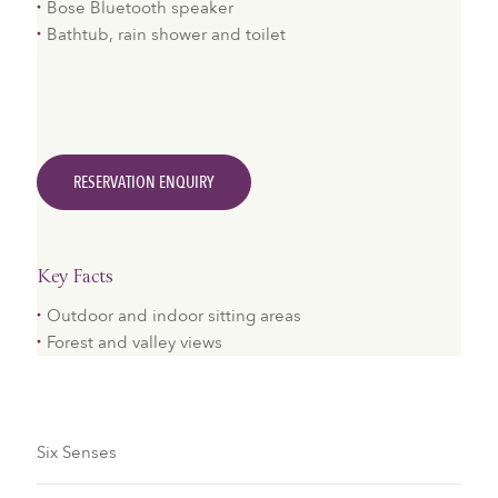
Bose Bluetooth speaker
Bathtub, rain shower and toilet
RESERVATION ENQUIRY
Key Facts
​Outdoor and indoor sitting areas
Forest and valley views
Six Senses