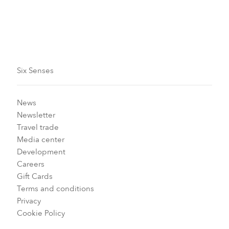
Floorplan
Six Senses
News
Newsletter
Travel trade
Media center
Development
Careers
Gift Cards
Terms and conditions
Privacy
Cookie Policy