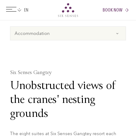
BOOK NOW
Six senses
Six Senses Gangtey
Unobstructed views of
the cranes' nesting
grounds
The eight suites at Six Senses Gangtey resort each