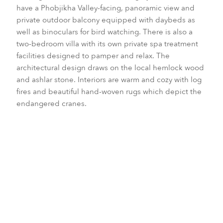
have a Phobjikha Valley-facing, panoramic view and
private outdoor balcony equipped with daybeds as
well as binoculars for bird watching. There is also a
two-bedroom villa with its own private spa treatment
facilities designed to pamper and relax. The
architectural design draws on the local hemlock wood
and ashlar stone. Interiors are warm and cozy with log
fires and beautiful hand-woven rugs which depict the
endangered cranes.