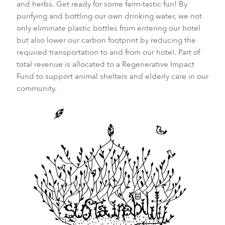
and herbs. Get ready for some farm-tastic fun! By
purifying and bottling our own drinking water, we not
only eliminate plastic bottles from entering our hotel
but also lower our carbon footprint by reducing the
required transportation to and from our hotel. Part of
total revenue is allocated to a Regenerative Impact
Fund to support animal shelters and elderly care in our
community.