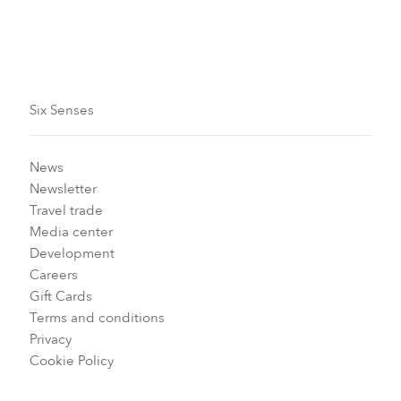
Carousel slide 2
Carousel slide 1
Six Senses
News
Newsletter
Travel trade
Media center
Development
Careers
Gift Cards
Terms and conditions
Privacy
Cookie Policy