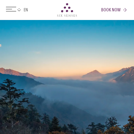
BOOK NOW
Six senses