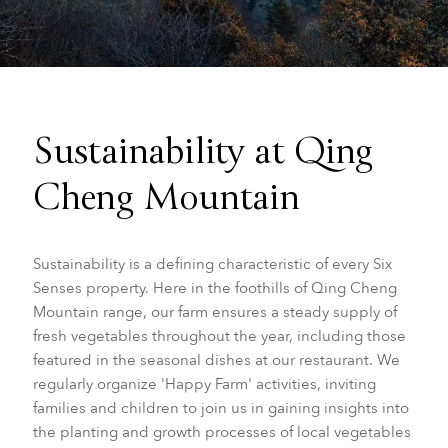
Sustainability at Qing
Cheng Mountain
Sustainability is a defining characteristic of every Six
Senses property. Here in the foothills of Qing Cheng
Mountain range, our farm ensures a steady supply of
fresh vegetables throughout the year, including those
featured in the seasonal dishes at our restaurant. We
regularly organize 'Happy Farm' activities, inviting
families and children to join us in gaining insights into
the planting and growth processes of local vegetables