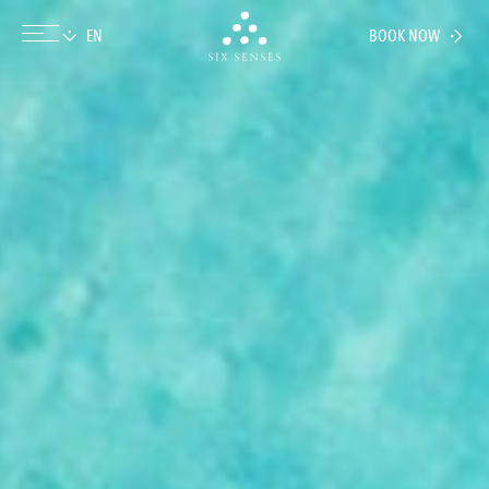
BOOK NOW
Six senses