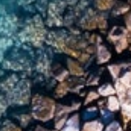
Six Senses Fiji
Fiji,
Malolo Island
Play full video