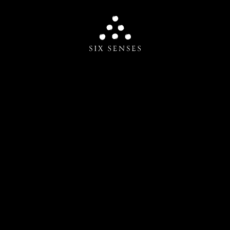
Six senses