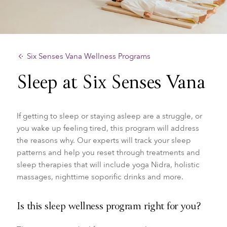
Six Senses Vana Wellness Programs
Sleep at Six Senses Vana
If getting to sleep or staying asleep are a struggle, or
you wake up feeling tired, this program will address
the reasons why. Our experts will track your sleep
patterns and help you reset through treatments and
sleep therapies that will include yoga Nidra, holistic
massages, nighttime soporific drinks and more.
Is this sleep wellness program right for you?