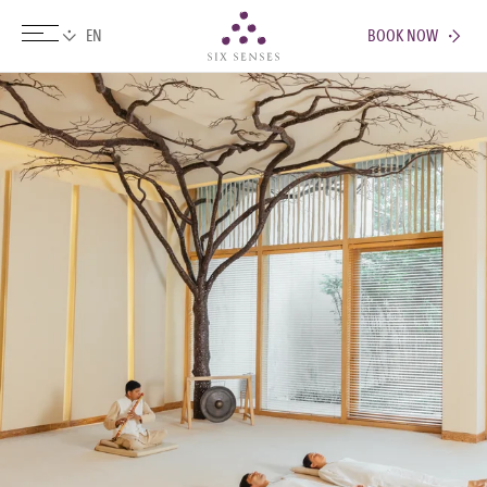
BOOK NOW
Six senses