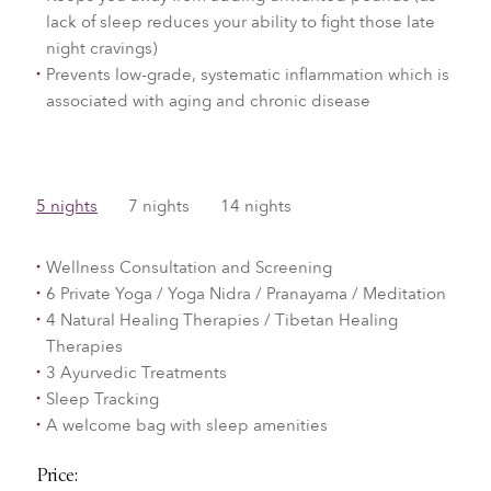
lack of sleep reduces your ability to fight those late
night cravings)
Prevents low-grade, systematic inflammation which is
associated with aging and chronic disease
5 nights
7 nights
14 nights
Wellness Consultation and Screening
6 Private Yoga / Yoga Nidra / Pranayama / Meditation
4 Natural Healing Therapies / Tibetan Healing
Therapies
3 Ayurvedic Treatments
Sleep Tracking
A welcome bag with sleep amenities
Price: