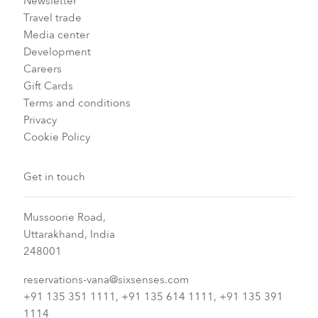
Newsletter
Travel trade
Media center
Development
Careers
Gift Cards
Terms and conditions
Privacy
Cookie Policy
Get in touch
Mussoorie Road,
Uttarakhand, India
248001
reservations-vana@sixsenses.com
+91 135 351 1111, +91 135 614 1111, +91 135 391
1114