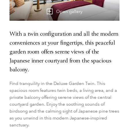
Open gallery
With a twin configuration and all the modern
conveniences at your fingertips, this peaceful
garden room offers serene views of the
Japanese inner courtyard from the spacious
balcony.
Find tranquility in the Deluxe Garden Twin. This
spacious room features twin beds, a living area, and a
private balcony offering serene views of the central
courtyard garden. Enjoy the soothing sounds of
birdsong and the calming sight of Japanese pine trees
as you unwind in this modern Japanese-inspired
sanctuary.