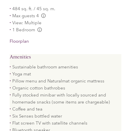
484 sq. ft. / 45 sq. m.
Max guests 4
L:Generic.Info
View: Multiple
1 Bedroom
L:Generic.Info
Floorplan
Amenities
Sustainable bathroom amenities
Yoga mat
Pillow menu and Naturalmat organic mattress
Organic cotton bathrobes
Fully stocked minibar with locally sourced and
homemade snacks (some items are chargeable)
Coffee and tea
Six Senses bottled water
Flat screen TV with satellite channels
Bluetooth speaker