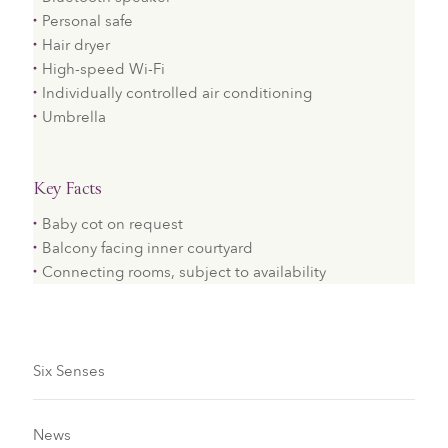
Personal safe
Hair dryer
High-speed Wi-Fi
Individually controlled air conditioning
Umbrella
Key Facts
Baby cot on request
Balcony facing inner courtyard
Connecting rooms, subject to availability
Six Senses
News