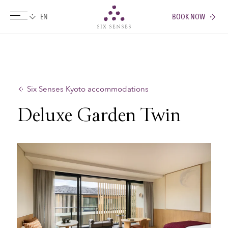
BOOK NOW
Six senses
Six Senses Kyoto accommodations
Deluxe Garden Twin