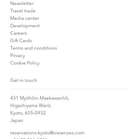
Newsletter
Travel trade
Media center
Development
Careers
Gift Cards
Terms and conditions
Privacy
Cookie Policy
Get in touch
431 Myōhōin Maekawachō,
Higashiyama Ward,
Kyoto, 605-0932
Japan
reservations-kyoto@sixsenses.com