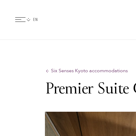
Six Senses Kyoto accommodations
Premier Suite