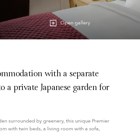
Open gallery
commodation with a separate
o a private Japanese garden for
den surrounded by greenery, this unique Premier
m with twin beds, a living room with a sofa,