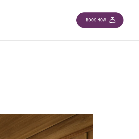
BOOK NOW