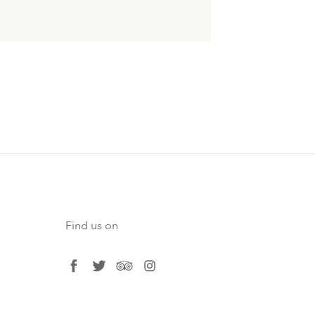
Find us on
facebook
twitter
tripadvisor
instagram