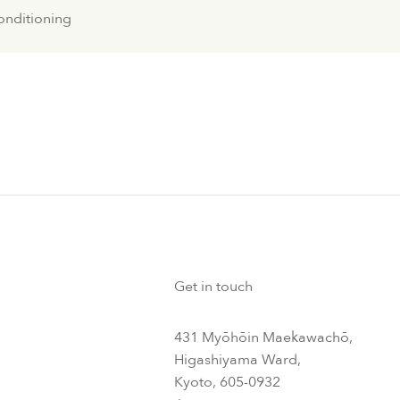
conditioning
Get in touch
431 Myōhōin Maekawachō,
Higashiyama Ward,
Kyoto, 605-0932