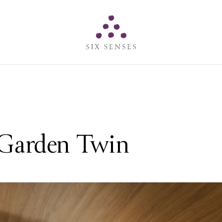
Six senses
 Garden Twin