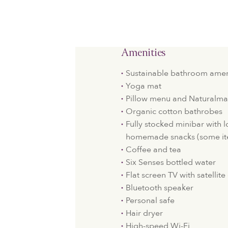
Amenities
Sustainable bathroom amen
Yoga mat
Pillow menu and Naturalma
Organic cotton bathrobes
Fully stocked minibar with 
homemade snacks (some it
Coffee and tea
Six Senses bottled water
Flat screen TV with satellit
Bluetooth speaker
Personal safe
Hair dryer
High-speed Wi-Fi