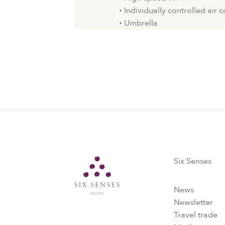
Individually controlled air 
Umbrella
Six Senses
Six Senses
News
Newsletter
Travel trade