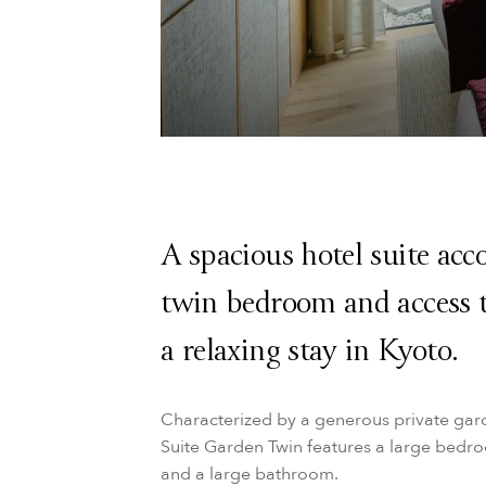
A spacious hotel suite ac
twin bedroom and access t
a relaxing stay in Kyoto.
Characterized by a generous private gar
Suite Garden Twin features a large bedroo
and a large bathroom.