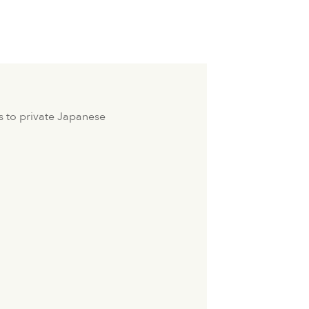
s to private Japanese