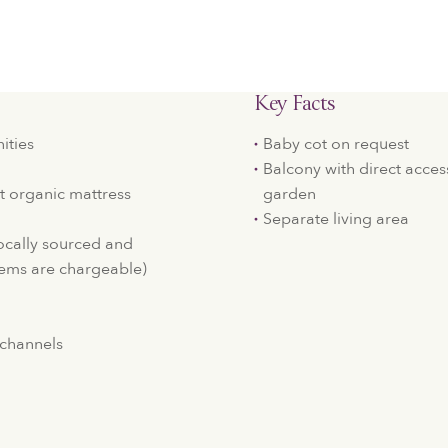
Key Facts
ities
Baby cot on request
Balcony with direct acces
t organic mattress
garden
Separate living area
locally sourced and
ems are chargeable)
e channels