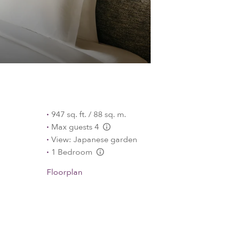
947 sq. ft. / 88 sq. m.
Max guests 4
L:Generic.Info
View: Japanese garden
1 Bedroom
L:Generic.Info
Floorplan