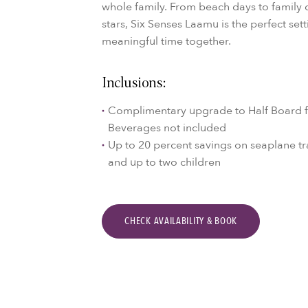
whole family. From beach days to family 
stars, Six Senses Laamu is the perfect set
meaningful time together.
Inclusions:
Complimentary upgrade to Half Board fo
Beverages not included
Up to 20 percent savings on seaplane tr
and up to two children
CHECK AVAILABILITY & BOOK