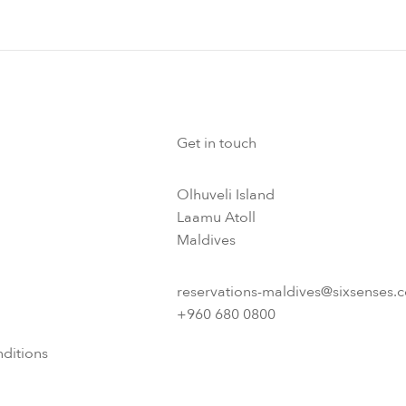
Get in touch
Olhuveli Island
Laamu Atoll
Maldives
reservations-maldives@sixsenses.
+960 680 0800
ditions