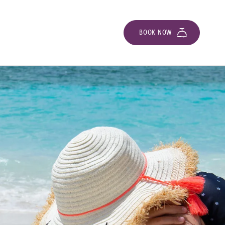
BOOK NOW