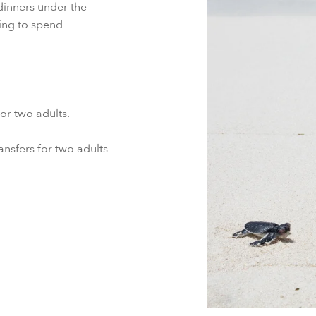
dinners under the
ting to spend
r two adults.
ansfers for two adults