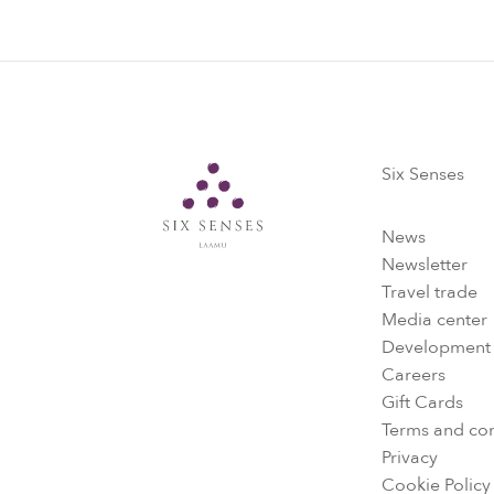
Six Senses
Six Senses
News
Newsletter
Travel trade
Media center
Development
Careers
Gift Cards
Terms and con
Privacy
Cookie Policy