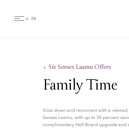
Six Senses Laamu Offers
Family Time
Slow down and reconnect with a relaxed f
Senses Laamu, with up to 35 percent savin
complimentary Half Board upgrade and sa