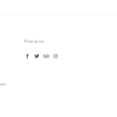
Find us on
facebook
twitter
tripadvisor
instagram
com