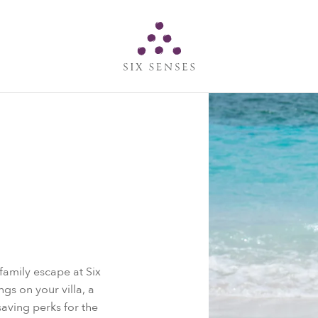
Six senses
amily escape at Six
gs on your villa, a
ving perks for the