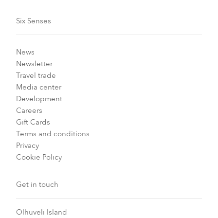
Six Senses
News
Newsletter
Travel trade
Media center
Development
Careers
Gift Cards
Terms and conditions
Privacy
Cookie Policy
Get in touch
Olhuveli Island