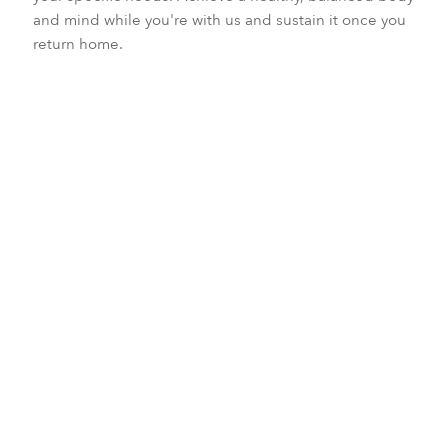
and mind while you're with us and sustain it once you
return home.