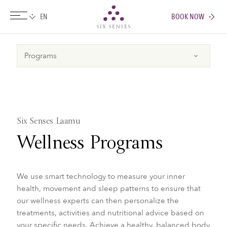
BOOK NOW
Six senses
Six Senses Laamu
Wellness Programs
We use smart technology to measure your inner
health, movement and sleep patterns to ensure that
our wellness experts can then personalize the
treatments, activities and nutritional advice based on
your specific needs. Achieve a healthy, balanced body