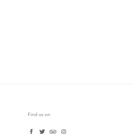
Find us on
facebook
twitter
tripadvisor
instagram