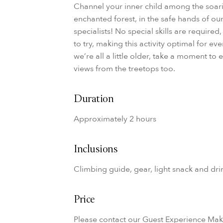
Channel your inner child among the soari
enchanted forest, in the safe hands of ou
specialists! No special skills are required,
to try, making this activity optimal for e
we’re all a little older, take a moment to
views from the treetops too.
Duration
Approximately 2 hours
Inclusions
Climbing guide, gear, light snack and dri
Price
Please contact our Guest Experience Ma