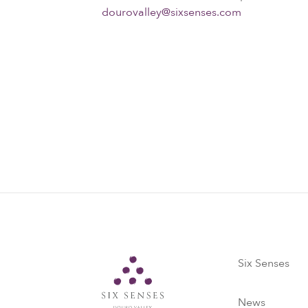
dourovalley@sixsenses.com
Six Senses
Six Senses
News