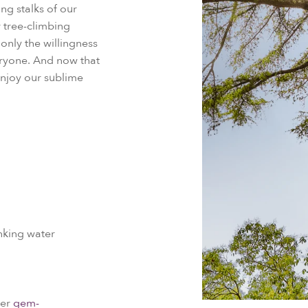
ng stalks of our
r tree-climbing
 only the willingness
veryone. And now that
 enjoy our sublime
nking water
ker
gem-