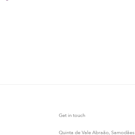
Get in touch
Quinta de Vale Abraão, Samodães