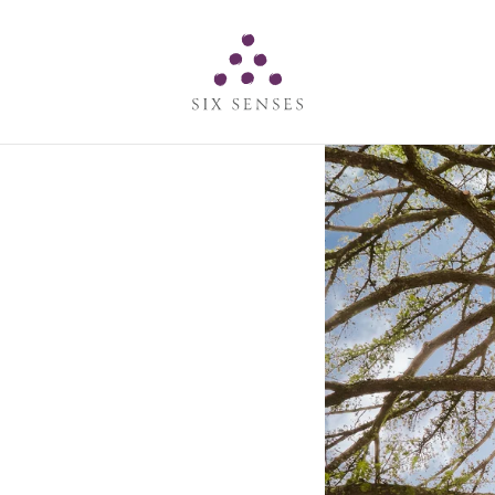
Six senses