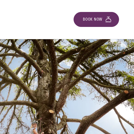
BOOK NOW