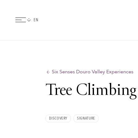
Six Senses Douro Valley Experiences
Tree Climbing
DISCOVERY
SIGNATURE