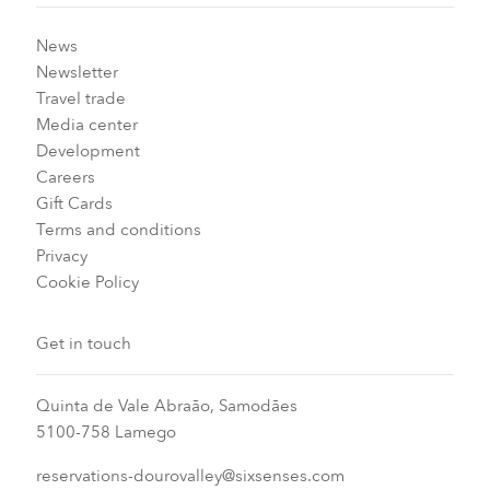
News
Newsletter
Travel trade
Media center
Development
Careers
Gift Cards
Terms and conditions
Privacy
Cookie Policy
Get in touch
Quinta de Vale Abraão, Samodães
5100-758 Lamego
reservations-dourovalley@sixsenses.com