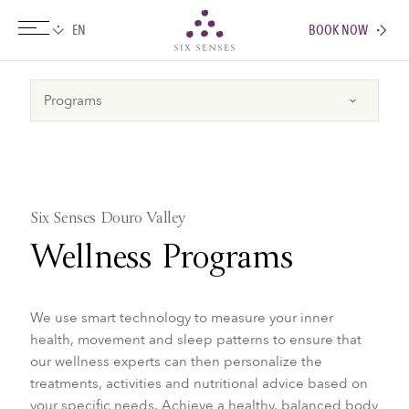
BOOK NOW
Six senses
Six Senses Douro Valley
Wellness Programs
We use smart technology to measure your inner
health, movement and sleep patterns to ensure that
our wellness experts can then personalize the
treatments, activities and nutritional advice based on
your specific needs. Achieve a healthy, balanced body