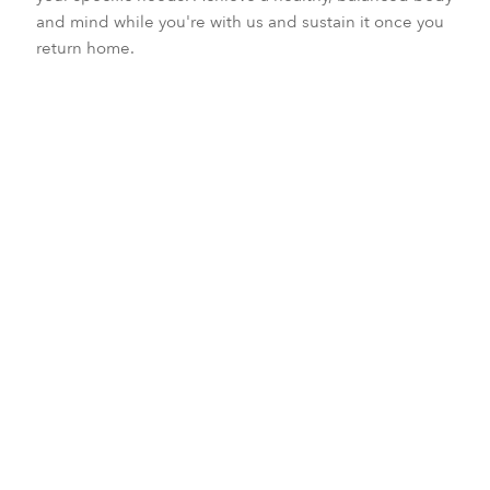
and mind while you're with us and sustain it once you
return home.