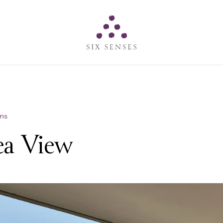
Six senses
ns
ea View