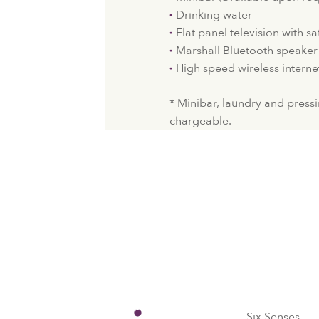
Drinking water
Flat panel television with sa
Marshall Bluetooth speaker
High speed wireless interne
* Minibar, laundry and pressi
chargeable.
Six Senses
Six Senses