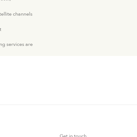
tellite channels
t
ng services are
Get in touch