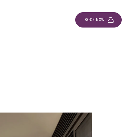
BOOK NOW