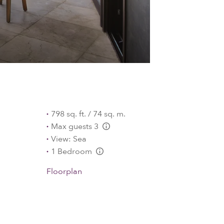
798 sq. ft. / 74 sq. m.
Max guests 3
L:Generic.Info
View: Sea
1 Bedroom
L:Generic.Info
Floorplan