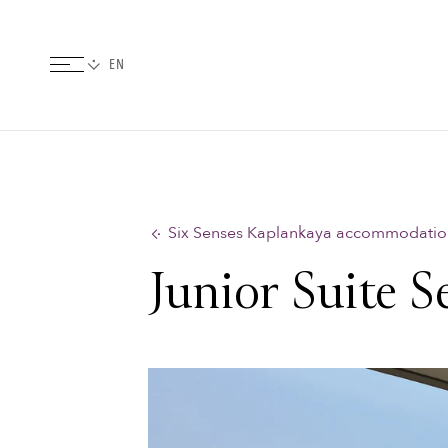
Six Senses Kaplankaya accommodatio
Junior Suite S