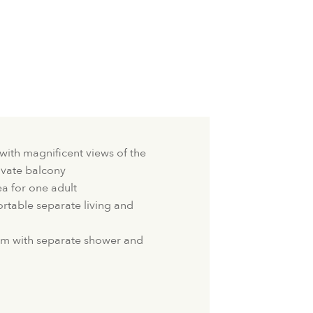
with magnificent views of the
ivate balcony
ea for one adult
table separate living and
m with separate shower and