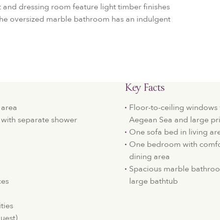
et and dressing room feature light timber finishes
 The oversized marble bathroom has an indulgent
Key Facts
 area
Floor-to-ceiling windows 
with separate shower
Aegean Sea and large pr
One sofa bed in living ar
One bedroom with comfor
dining area
Spacious marble bathroo
ces
large bathtub
ties
quest)