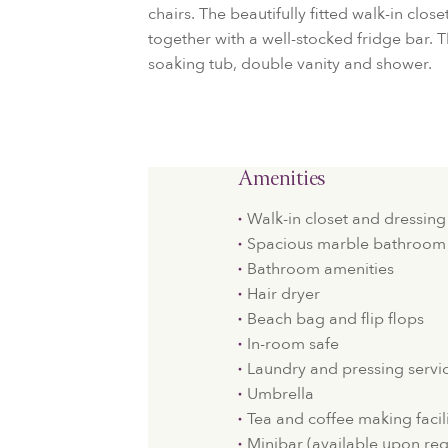
chairs. The beautifully fitted walk-in clos
together with a well-stocked fridge bar.
soaking tub, double vanity and shower.
Amenities
Walk-in closet and dressing
Spacious marble bathroom 
Bathroom amenities
Hair dryer
Beach bag and flip flops
In-room safe
Laundry and pressing servi
Umbrella
Tea and coffee making facili
Minibar (available upon re