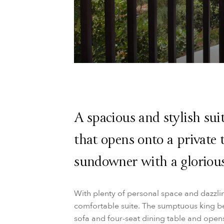
A spacious and stylish sui
that opens onto a private 
sundowner with a gloriou
With plenty of personal space and dazzli
comfortable suite. The sumptuous king be
sofa and four-seat dining table and opens