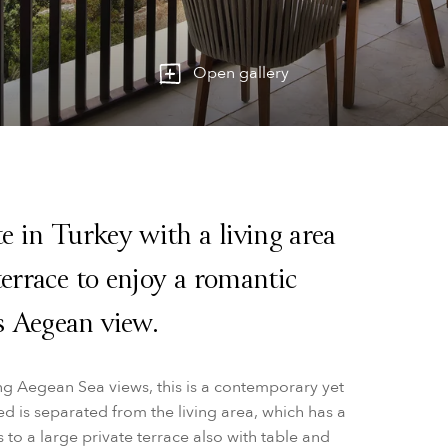
Open gallery
te in Turkey with a living area
terrace to enjoy a romantic
s Aegean view.
ng Aegean Sea views, this is a contemporary yet
d is separated from the living area, which has a
 to a large private terrace also with table and