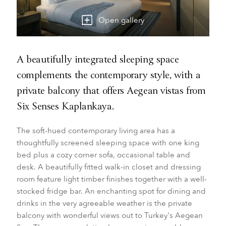
Open gallery
A beautifully integrated sleeping space
complements the contemporary style, with a
private balcony that offers Aegean vistas from
Six Senses Kaplankaya.
The soft-hued contemporary living area has a
thoughtfully screened sleeping space with one king
bed plus a cozy corner sofa, occasional table and
desk. A beautifully fitted walk-in closet and dressing
room feature light timber finishes together with a well-
stocked fridge bar. An enchanting spot for dining and
drinks in the very agreeable weather is the private
balcony with wonderful views out to Turkey's Aegean