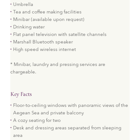
Umbrella
Tea and coffee making facilities
Minibar (available upon request)
Drinking water
Flat panel television with satellite channels
Marshall Bluetooth speaker
High speed wireless internet
* Minibar, laundry and pressing services are
chargeable.
Key Facts
Floor-to-ceiling windows with panoramic views of the
Aegean Sea and private balcony
A cozy seating for two
Desk and dressing areas separated from sleeping
area