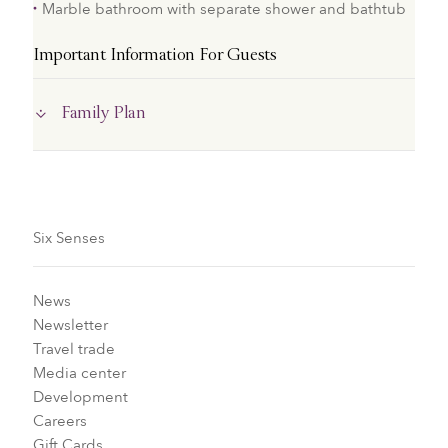
Marble bathroom with separate shower and bathtub
Important Information For Guests
Family Plan
Six Senses
News
Newsletter
Travel trade
Media center
Development
Careers
Gift Cards