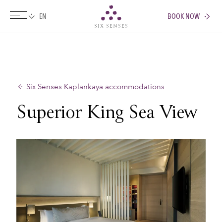
BOOK NOW
Six senses
Six Senses Kaplankaya accommodations
Superior King Sea View