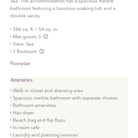
Sea. The accommodation has a spacious marble
bathroom featuring a luxurious soaking tub and a
double vanity.
586 sq. ft. / 54 sq. m.
Max guests 3
L:Generic.Info
View: Sea
1 Bedroom
L:Generic.Info
Floorplan
Amenities
Walk-in closet and dressing area
Spacious marble bathroom with separate shower
Bathroom amenities
Hair dryer
Beach bag and flip flops
In-room safe
Laundry and pressing services