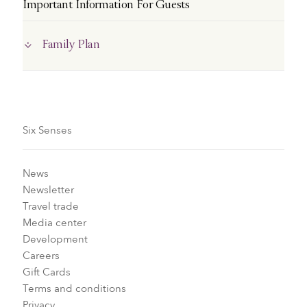
Important Information For Guests
Family Plan
Six Senses
News
Newsletter
Travel trade
Media center
Development
Careers
Gift Cards
Terms and conditions
Privacy