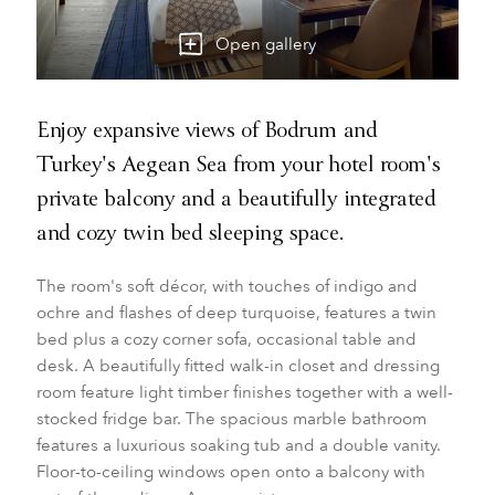
Open gallery
Enjoy expansive views of Bodrum and
Turkey's Aegean Sea from your hotel room's
private balcony and a beautifully integrated
and cozy twin bed sleeping space.
The room's soft décor, with touches of indigo and
ochre and flashes of deep turquoise, features a twin
bed plus a cozy corner sofa, occasional table and
desk. A beautifully fitted walk-in closet and dressing
room feature light timber finishes together with a well-
stocked fridge bar. The spacious marble bathroom
features a luxurious soaking tub and a double vanity.
Floor-to-ceiling windows open onto a balcony with