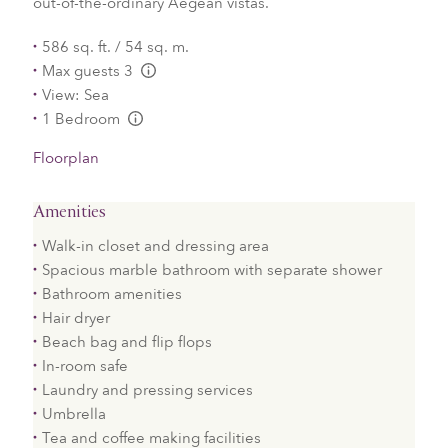
out-of-the-ordinary Aegean vistas.
586 sq. ft. / 54 sq. m.
Max guests 3
L:Generic.Info
View: Sea
1 Bedroom
L:Generic.Info
Floorplan
Amenities
Walk-in closet and dressing area
Spacious marble bathroom with separate shower
Bathroom amenities
Hair dryer
Beach bag and flip flops
In-room safe
Laundry and pressing services
Umbrella
Tea and coffee making facilities