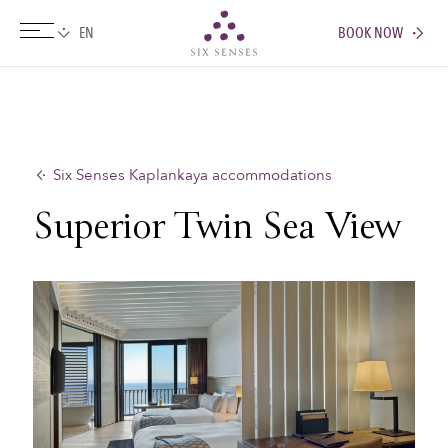
BOOK NOW
Six senses
Six Senses Kaplankaya accommodations
Superior Twin Sea View