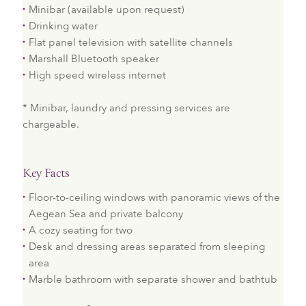
Minibar (available upon request)
Drinking water
Flat panel television with satellite channels
Marshall Bluetooth speaker
High speed wireless internet
* Minibar, laundry and pressing services are
chargeable.
Key Facts
Floor-to-ceiling windows with panoramic views of the
Aegean Sea and private balcony
A cozy seating for two
Desk and dressing areas separated from sleeping
area
Marble bathroom with separate shower and bathtub