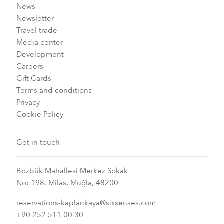
News
Newsletter
Travel trade
Media center
Development
Careers
Gift Cards
Terms and conditions
Privacy
Cookie Policy
Get in touch
Bozbük Mahallesi Merkez Sokak
No: 198, Milas, Muğla, 48200
reservations-kaplankaya@sixsenses.com
+90 252 511 00 30