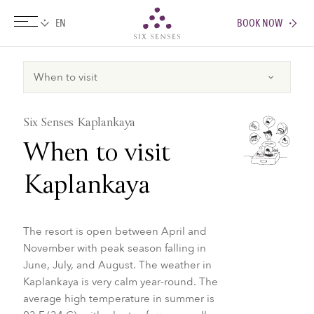
BOOK NOW
Six senses
Six Senses Kaplankaya
When to visit
Kaplankaya
The resort is open between April and
November with peak season falling in
June, July, and August. The weather in
Kaplankaya is very calm year-round. The
average high temperature in summer is