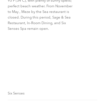
93 F (34 C), with plenty of sunny spells;
perfect beach weather. From November
to May , Meze by the Sea restaurant is
closed. During this period, Sage & Sea
Restaurant, In-Room Dining, and Six
Senses Spa remain open.
October to November
June to August
Six Senses