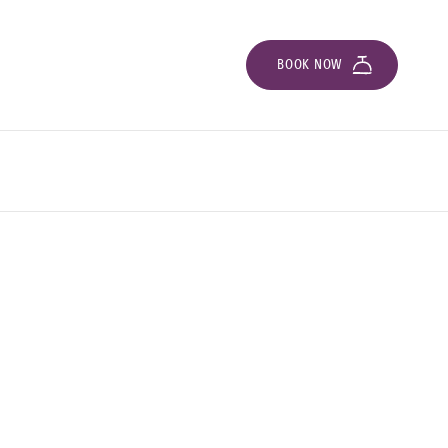
BOOK NOW