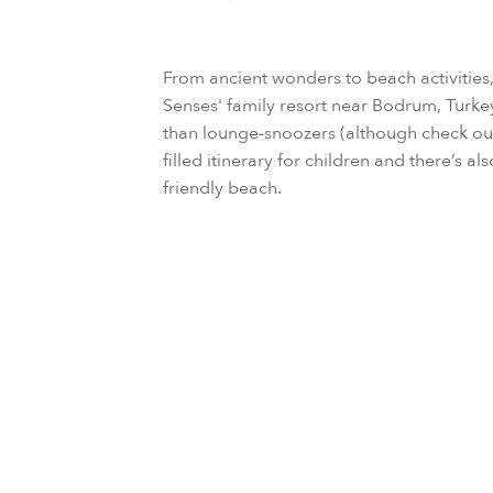
From ancient wonders to beach activities, c
Senses' family resort near Bodrum, Turkey
than lounge-snoozers (although check out
filled itinerary for children and there’s 
friendly beach.