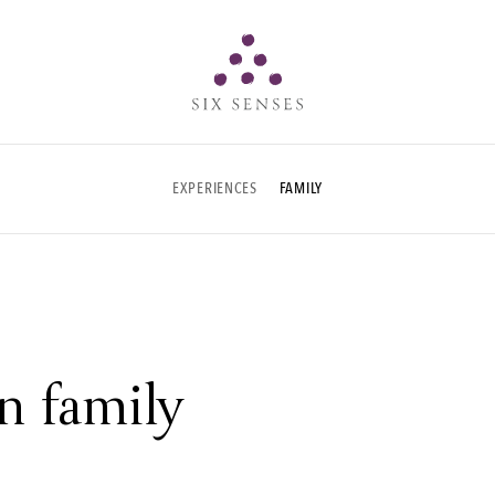
Six senses
EXPERIENCES
FAMILY
n family