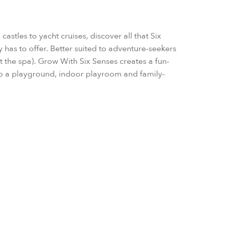
astles to yacht cruises, discover all that Six
 has to offer. Better suited to adventure-seekers
 the spa). Grow With Six Senses creates a fun-
also a playground, indoor playroom and family-