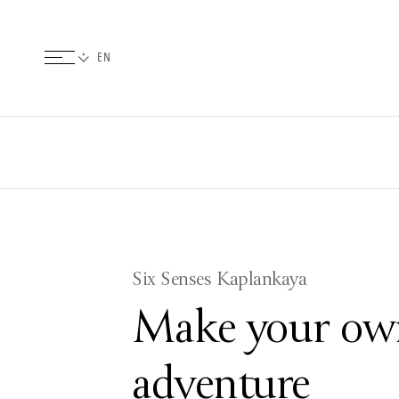
Six Senses Kaplankaya
Make your ow
adventure