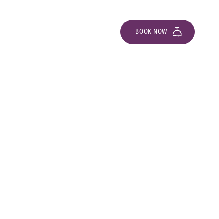
BOOK NOW