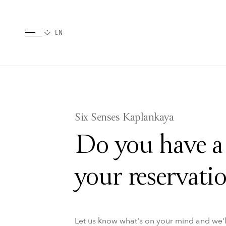
Six Senses Kaplankaya
Do you have a
your reservati
Let us know what's on your mind and we'