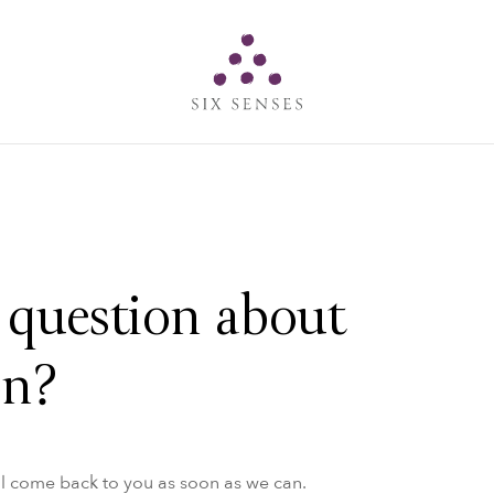
Six senses
 question about
on?
ll come back to you as soon as we can.