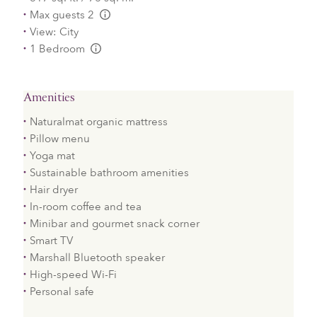
Max guests 2
L:Generic.Info
View: City
1 Bedroom
L:Generic.Info
Amenities
Naturalmat organic mattress
Pillow menu
Yoga mat
Sustainable bathroom amenities
Hair dryer
In-room coffee and tea
Minibar and gourmet snack corner
Smart TV
Marshall Bluetooth speaker
High-speed Wi-Fi
Personal safe