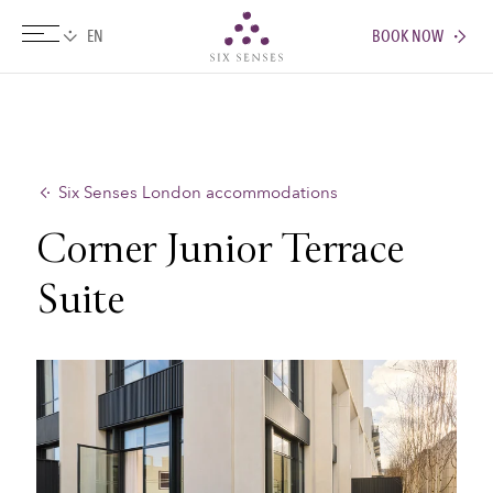
BOOK NOW
Six senses
Six Senses London accommodations
Corner Junior Terrace
Suite