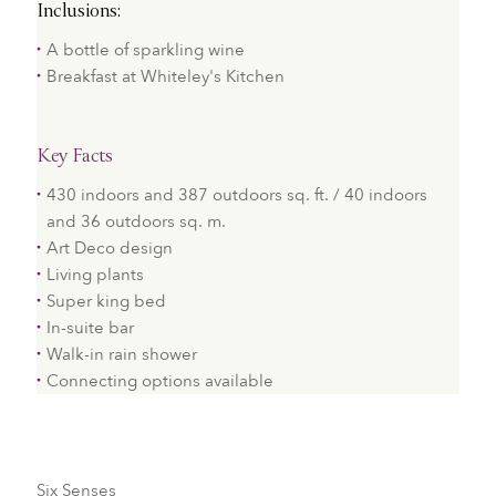
Inclusions:
A bottle of sparkling wine
Breakfast at Whiteley's Kitchen
Key Facts
430 indoors and 387 outdoors sq. ft. / 40 indoors
and 36 outdoors sq. m.
Art Deco design​
Living plants
Super king bed
In-suite bar
Walk-in rain shower​
Connecting options available
Six Senses