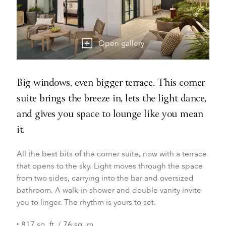
Open gallery
Big windows, even bigger terrace. This corner
suite brings the breeze in, lets the light dance,
and gives you space to lounge like you mean
it.
All the best bits of the corner suite, now with a terrace
that opens to the sky. Light moves through the space
from two sides, carrying into the bar and oversized
bathroom. A walk-in shower and double vanity invite
you to linger. The rhythm is yours to set.
817 sq. ft. / 76 sq. m.