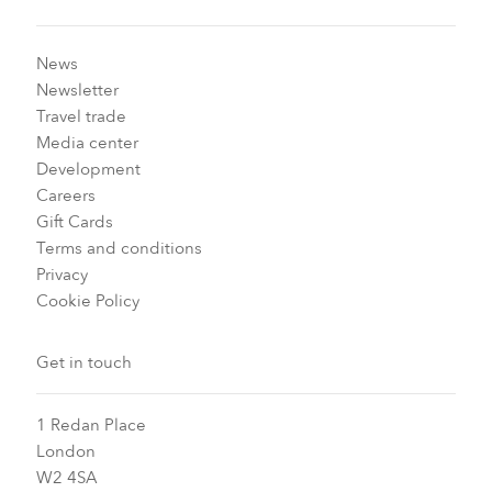
News
Newsletter
Travel trade
Media center
Development
Careers
Gift Cards
Terms and conditions
Privacy
Cookie Policy
Get in touch
1 Redan Place
London
W2 4SA