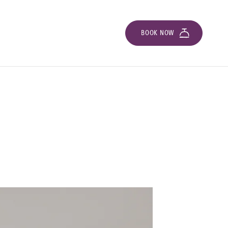
BOOK NOW