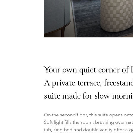
Your own quiet corner of 
A private terrace, freesta
suite made for slow morni
On the second floor, this suite opens ont
Soft light fills the room, brushing over n
tub, king bed and double vanity offer a 