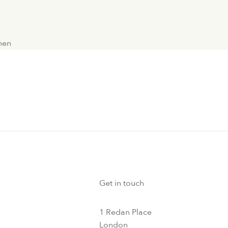
chen
Get in touch
1 Redan Place
London