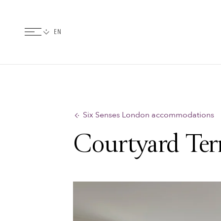
Six Senses London accommodations
Courtyard Terr