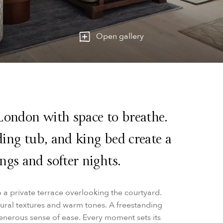
Open gallery
London with space to breathe.
nding tub, and king bed create a
ngs and softer nights.
o a private terrace overlooking the courtyard.
atural textures and warm tones. A freestanding
generous sense of ease. Every moment sets its