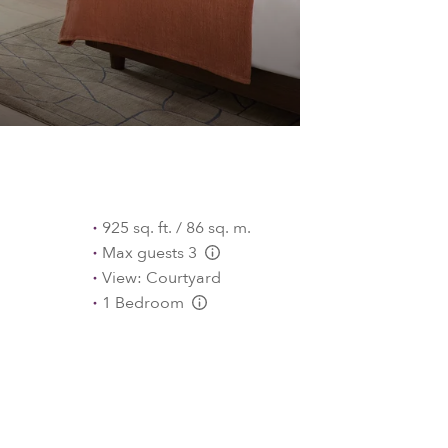
925 sq. ft. / 86 sq. m.
Max guests 3
L:Generic.Info
View: Courtyard
1 Bedroom
L:Generic.Info