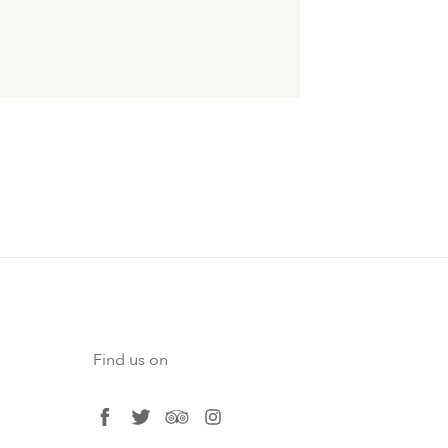
Find us on
facebook
twitter
tripadvisor
instagram