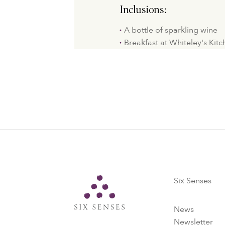
Inclusions:
A bottle of sparkling wine
Breakfast at Whiteley's Kit
Six Senses
Six Senses
News
Newsletter