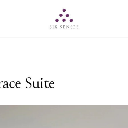
Six senses
ace Suite