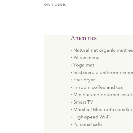
own pace.
Amenities
Naturalmat organic mattres
Pillow menu
Yoga mat
Sustainable bathroom amen
Hair dryer
In-room coffee and tea
Minibar and gourmet snack
Smart TV
Marshall Bluetooth speaker
High-speed Wi-Fi
Personal safe