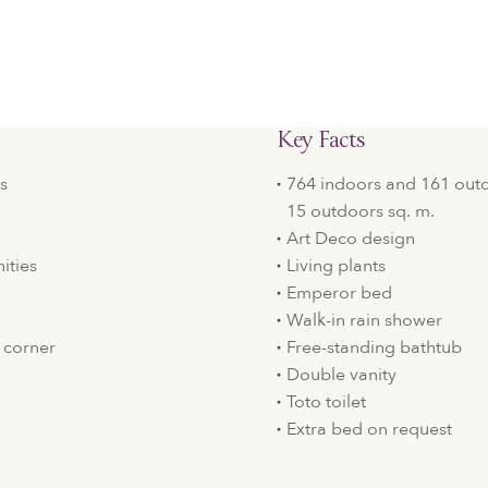
Key Facts
s
764 indoors and 161 outdo
15 outdoors sq. m.
Art Deco design
ities
Living plants
Emperor bed
Walk-in rain shower
 corner
Free-standing bathtub
Double vanity
Toto toilet
Extra bed on request