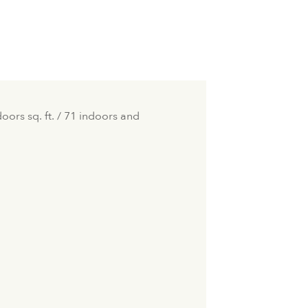
ors sq. ft. / 71 indoors and