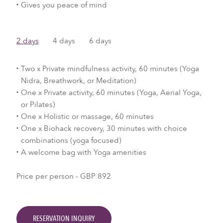
Gives you peace of mind
2 days
4 days
6 days
Two x Private mindfulness activity, 60 minutes (Yoga
Nidra, Breathwork, or Meditation)
One x Private activity, 60 minutes (Yoga, Aerial Yoga,
or Pilates)
One x Holistic or massage, 60 minutes
One x Biohack recovery, 30 minutes with choice
combinations (yoga focused)
A welcome bag with Yoga amenities
Price per person - GBP 892
RESERVATION INQUIRY