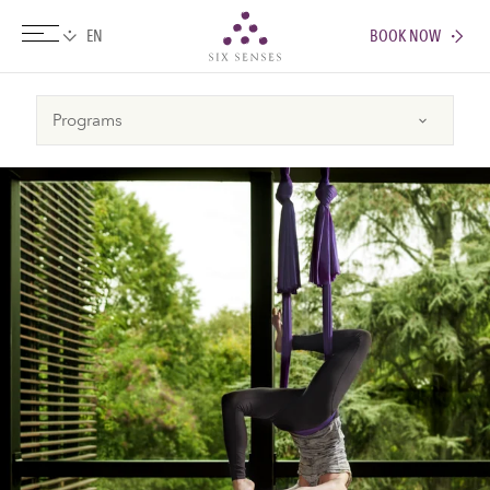
BOOK NOW
Six senses