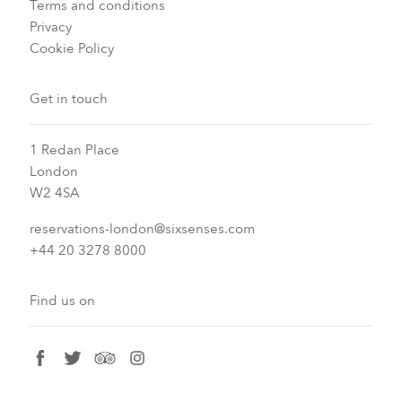
Terms and conditions
Privacy
Cookie Policy
Get in touch
1 Redan Place
London
W2 4SA
reservations-london@sixsenses.com
+44 20 3278 8000
Find us on
facebook
twitter
tripadvisor
instagram