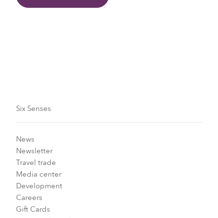
Six Senses
News
Newsletter
Travel trade
Media center
Development
Careers
Gift Cards