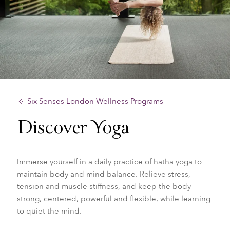
Six Senses London Wellness Programs
Discover Yoga
Immerse yourself in a daily practice of hatha yoga to
maintain body and mind balance. Relieve stress,
tension and muscle stiffness, and keep the body
strong, centered, powerful and flexible, while learning
to quiet the mind.