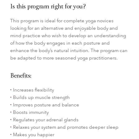
Is this program right for you?
This program is ideal for complete yoga novices
looking for an alternative and enjoyable body and
mind practice who wish to develop an understanding
of how the body engages in each posture and
enhance the body’s natural intuition. The program can
be adapted to more seasoned yoga practitioners.
Benefits:
Increases flexibility
Builds up muscle strength
Improves posture and balance
Boosts immunity
Regulates your adrenal glands
Relaxes your system and promotes deeper sleep
Makes you happier