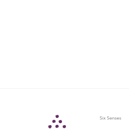
Six Senses
Six Senses