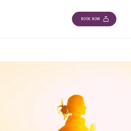
BOOK NOW