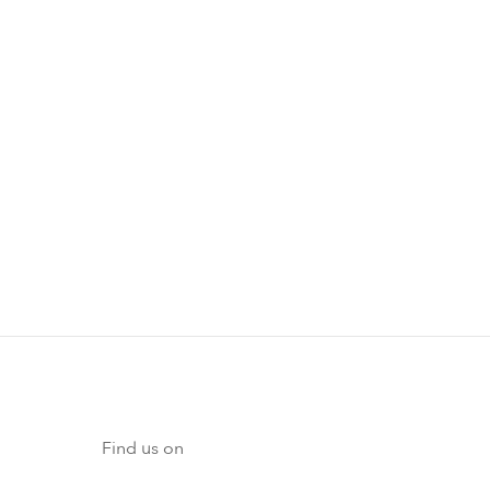
Find us on