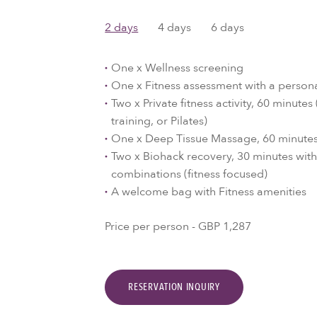
2 days
4 days
6 days
One x Wellness screening
One x Fitness assessment with a persona
Two x Private fitness activity, 60 minute
training, or Pilates)
One x Deep Tissue Massage, 60 minute
Two x Biohack recovery, 30 minutes wit
combinations (fitness focused)
A welcome bag with Fitness amenities
Price per person - GBP 1,287
RESERVATION INQUIRY