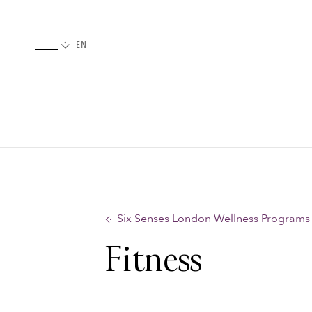
Six Senses London Wellness Programs
Fitness