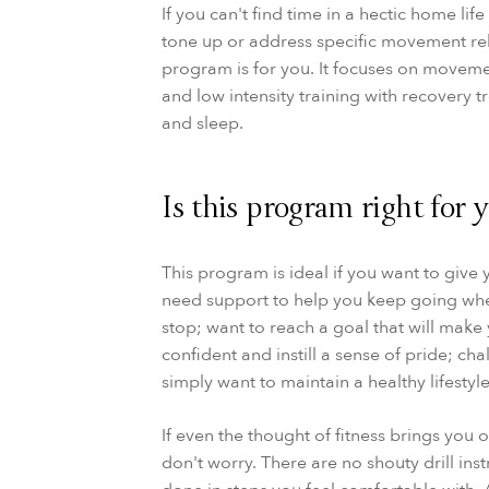
If you can't find time in a hectic home lif
tone up or address specific movement rel
program is for you. It focuses on moveme
and low intensity training with recovery 
and sleep.
Is this program right for 
This program is ideal if you want to give y
need support to help you keep going wh
stop; want to reach a goal that will make
confident and instill a sense of pride; cha
simply want to maintain a healthy lifestyle
If even the thought of fitness brings you o
don't worry. There are no shouty drill inst