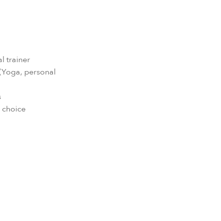
l trainer
s (Yoga, personal
s
h choice