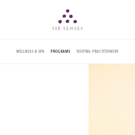
Six senses
WELLNESS & SPA
PROGRAMS
VISITING PRACTITIONERS