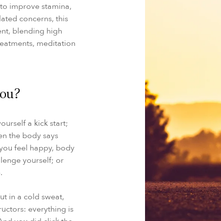
e to improve stamina,
ated concerns, this
nt, blending high
treatments, meditation
you?
ourself a kick start;
en the body says
 you feel happy, body
llenge yourself; or
.
ut in a cold sweat,
ructors: everything is