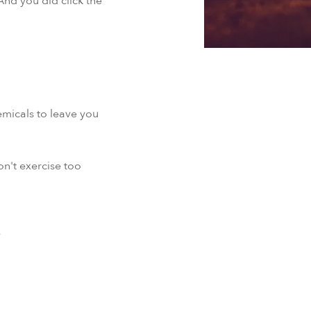
And you did click the
micals to leave you
on't exercise too
y