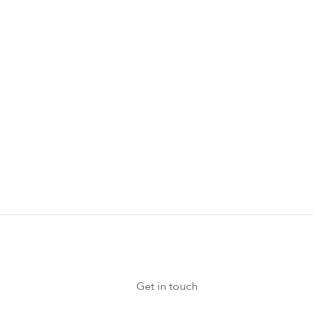
Get in touch