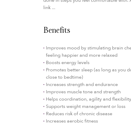
done in steps you feel comfortable with. 
link ...
Benefits
Improves mood by stimulating brain che
feeling happier and more relaxed
Boosts energy levels
Promotes better sleep (as long as you d
close to bedtime)
Increases strength and endurance
Improves muscle tone and strength
Helps coordination, agility and flexibilit
Supports weight management or loss
Reduces risk of chronic disease
Increases aerobic fitness