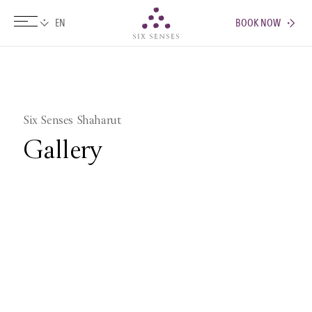
BOOK NOW
Six senses
Six Senses Shaharut
Gallery
Pictures
Videos