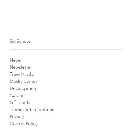
Six Senses
News
Newsletter
Travel trade
Media center
Development
Careers
Gift Cards
Terms and conditions
Privacy
Cookie Policy