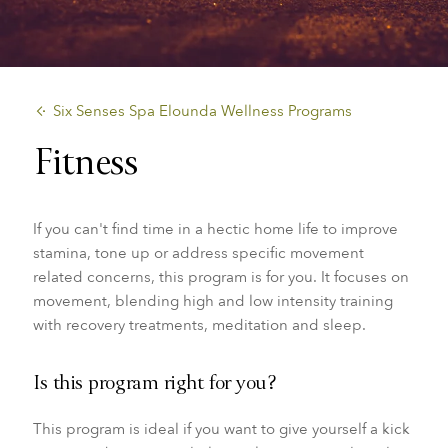
​Six Senses Spa Elounda Wellness Programs
Fitness
If you can't find time in a hectic home life to improve
stamina, tone up or address specific movement
related concerns, this program is for you. It focuses on
movement, blending high and low intensity training
with recovery treatments, meditation and sleep.
Is this program right for you?
This program is ideal if you want to give yourself a kick