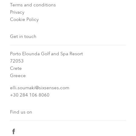
Terms and conditions
Privacy
Cookie Policy
Get in touch
Porto Elounda Golf and Spa Resort
72053
Crete
Greece
elli.soumaki@sixsenses.com
+30 284 106 8060
Find us on
facebook