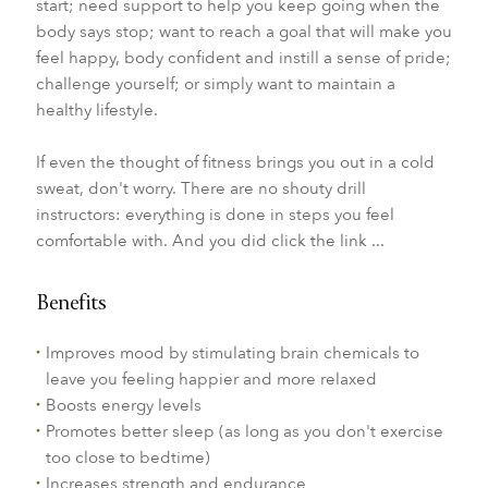
start; need support to help you keep going when the
body says stop; want to reach a goal that will make you
feel happy, body confident and instill a sense of pride;
challenge yourself; or simply want to maintain a
healthy lifestyle.
If even the thought of fitness brings you out in a cold
sweat, don't worry. There are no shouty drill
instructors: everything is done in steps you feel
comfortable with. And you did click the link ...
Benefits
Improves mood by stimulating brain chemicals to
leave you feeling happier and more relaxed
Boosts energy levels
Promotes better sleep (as long as you don't exercise
too close to bedtime)
Increases strength and endurance