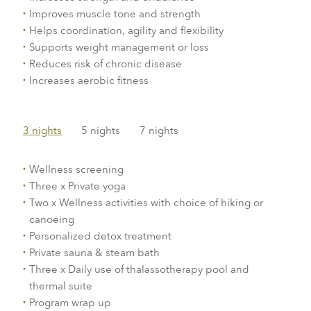
Improves muscle tone and strength
Helps coordination, agility and flexibility
Supports weight management or loss
Reduces risk of chronic disease
Increases aerobic fitness
3 nights
5 nights
7 nights
Wellness screening
Three x Private yoga
Two x Wellness activities with choice of hiking or
canoeing
Personalized detox treatment
Private sauna & steam bath
Three x Daily use of thalassotherapy pool and
thermal suite
Program wrap up