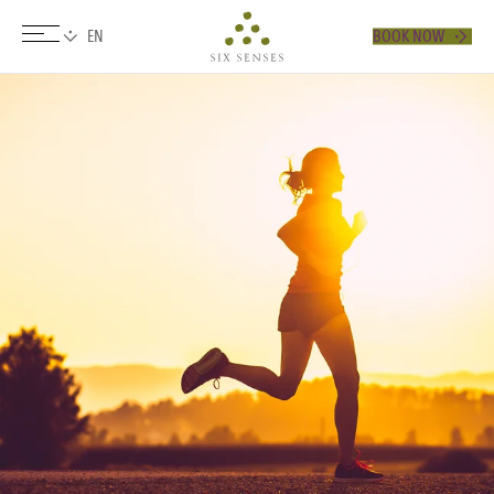
BOOK NOW
Six senses