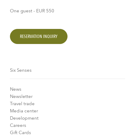
One guest - EUR 550
RESERVATION INQUIRY
Six Senses
News
Newsletter
Travel trade
Media center
Development
Careers
Gift Cards