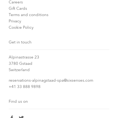
Careers
Gift Cards
Terms and conditions
Privacy
Cookie Policy
Get in touch
Alpinastrasse 23
3780 Gstaad
Switzerland
reservations-alpinagstaad-spa@sixsenses.com
+41 33 888 9898
Find us on