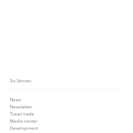
Our in-house experts are also on hand to help you
understand how to make positive changes in your
lifestyle and improve your well-being.
SUBSCRIBE TO OUR NEWSLETTER TO STAY UPDATED
Six Senses
News
Newsletter
Travel trade
Media center
Development