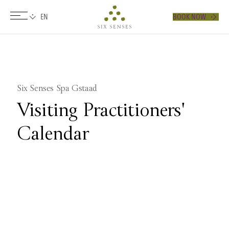
BOOK NOW
Six senses
​Six Senses Spa Gstaad
Visiting Practitioners'
Calendar