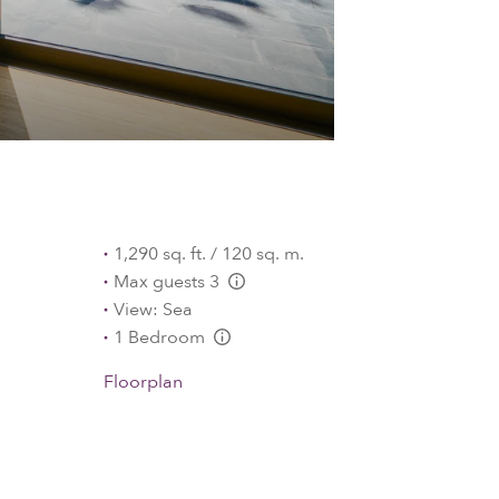
1,290 sq. ft. / 120 sq. m.
Max guests 3
L:Generic.Info
View: Sea
1 Bedroom
L:Generic.Info
Floorplan