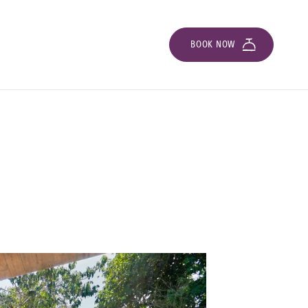
BOOK NOW