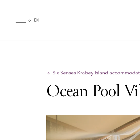
Six Senses Krabey Island accommodat
Ocean Pool Vil