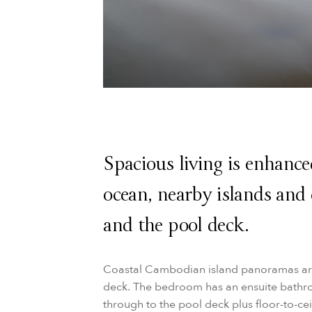
Spacious living is enhance
ocean, nearby islands and c
and the pool deck.
Coastal Cambodian island panoramas are
deck. The bedroom has an ensuite bathro
through to the pool deck plus floor-to-c