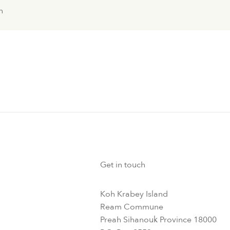
n
Get in touch
Koh Krabey Island
Ream Commune
Preah Sihanouk Province 18000